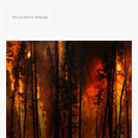
No posts to display