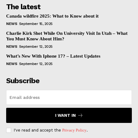
The latest
Canada wildfire 2025: What to Know about it
NEWS
September 15, 2025
Charlie Kirk Shot While On University Visit In Utah – What
You Must Know About Him?
NEWS
September 12, 2025
What’s New With Iphone 17? – Latest Updates
NEWS
September 12, 2025
Subscribe
I WANT IN
I've read and accept the
Privacy Policy
.