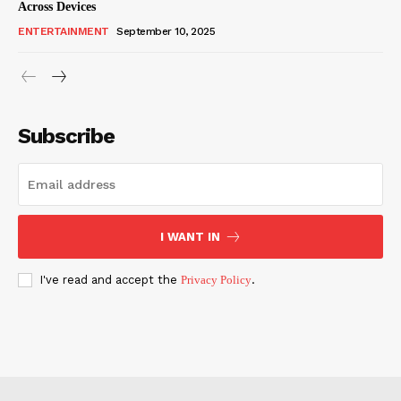
Across Devices
ENTERTAINMENT
September 10, 2025
Subscribe
I WANT IN
I've read and accept the
Privacy Policy
.