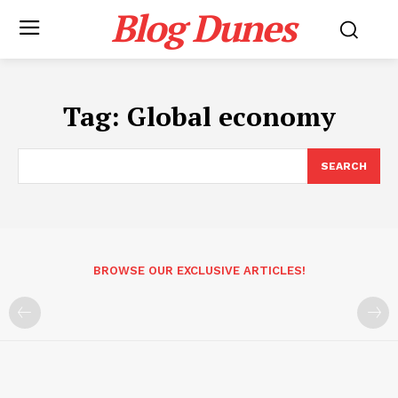
Blog Dunes
Tag:
Global economy
SEARCH
BROWSE OUR EXCLUSIVE ARTICLES!