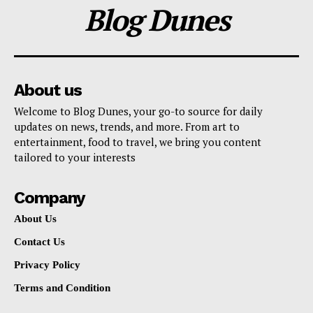
Blog Dunes
About us
Welcome to Blog Dunes, your go-to source for daily
updates on news, trends, and more. From art to
entertainment, food to travel, we bring you content
tailored to your interests
Company
About Us
Contact Us
Privacy Policy
Terms and Condition