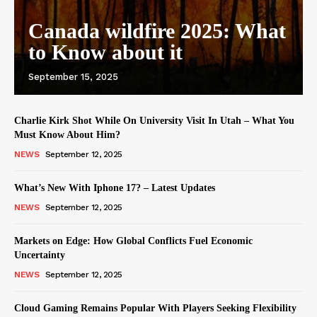
Canada wildfire 2025: What
to Know about it
September 15, 2025
Charlie Kirk Shot While On University Visit In Utah – What You
Must Know About Him?
NEWS
September 12, 2025
What’s New With Iphone 17? – Latest Updates
NEWS
September 12, 2025
Markets on Edge: How Global Conflicts Fuel Economic
Uncertainty
NEWS
September 12, 2025
Cloud Gaming Remains Popular With Players Seeking Flexibility