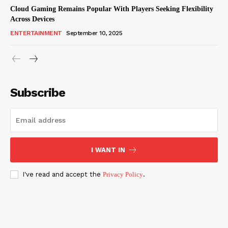
Cloud Gaming Remains Popular With Players Seeking Flexibility
Across Devices
ENTERTAINMENT
September 10, 2025
Subscribe
I WANT IN
I've read and accept the
Privacy Policy
.