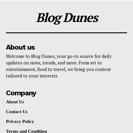
Blog Dunes
About us
Welcome to Blog Dunes, your go-to source for daily
updates on news, trends, and more. From art to
entertainment, food to travel, we bring you content
tailored to your interests
Company
About Us
Contact Us
Privacy Policy
Terms and Condition