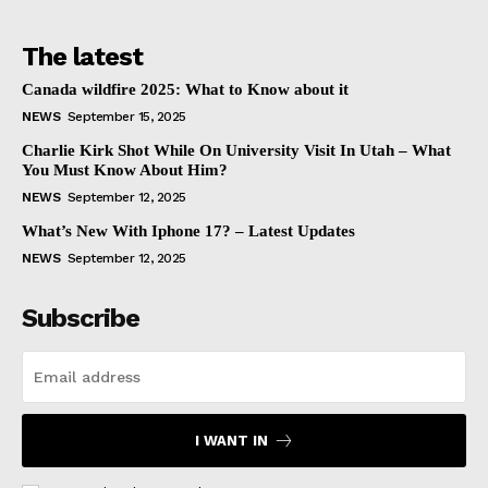
The latest
Canada wildfire 2025: What to Know about it
NEWS
September 15, 2025
Charlie Kirk Shot While On University Visit In Utah – What
You Must Know About Him?
NEWS
September 12, 2025
What’s New With Iphone 17? – Latest Updates
NEWS
September 12, 2025
Subscribe
I WANT IN