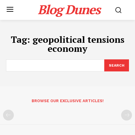
Blog Dunes
Tag:
geopolitical tensions
economy
SEARCH
BROWSE OUR EXCLUSIVE ARTICLES!