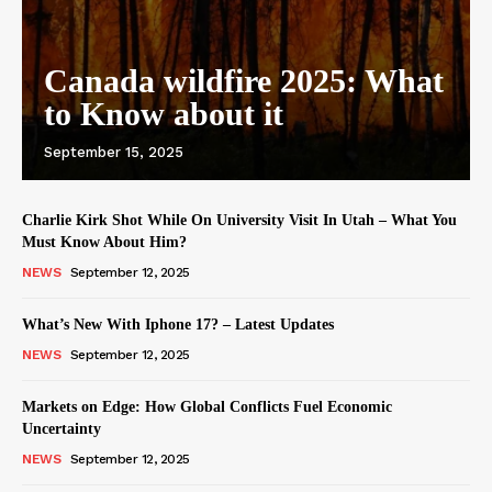
Canada wildfire 2025: What
to Know about it
September 15, 2025
Charlie Kirk Shot While On University Visit In Utah – What You
Must Know About Him?
NEWS
September 12, 2025
What’s New With Iphone 17? – Latest Updates
NEWS
September 12, 2025
Markets on Edge: How Global Conflicts Fuel Economic
Uncertainty
NEWS
September 12, 2025