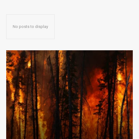
No posts to display