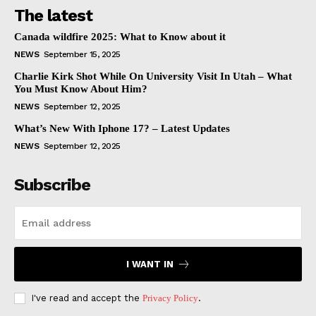
The latest
Canada wildfire 2025: What to Know about it
NEWS
September 15, 2025
Charlie Kirk Shot While On University Visit In Utah – What
You Must Know About Him?
NEWS
September 12, 2025
What’s New With Iphone 17? – Latest Updates
NEWS
September 12, 2025
Subscribe
I WANT IN
I've read and accept the
Privacy Policy
.