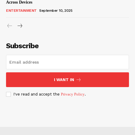
Across Devices
ENTERTAINMENT
September 10, 2025
Subscribe
I WANT IN
I've read and accept the
Privacy Policy
.