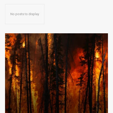
No posts to display