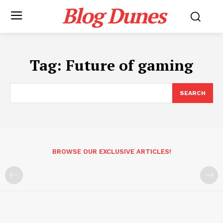
Blog Dunes
Tag:
Future of gaming
SEARCH
BROWSE OUR EXCLUSIVE ARTICLES!