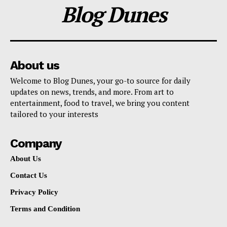
Blog Dunes
About us
Welcome to Blog Dunes, your go-to source for daily
updates on news, trends, and more. From art to
entertainment, food to travel, we bring you content
tailored to your interests
Company
About Us
Contact Us
Privacy Policy
Terms and Condition