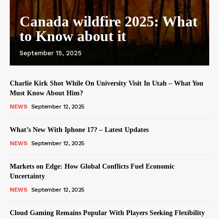
Canada wildfire 2025: What
to Know about it
September 15, 2025
Charlie Kirk Shot While On University Visit In Utah – What You
Must Know About Him?
NEWS
September 12, 2025
What’s New With Iphone 17? – Latest Updates
NEWS
September 12, 2025
Markets on Edge: How Global Conflicts Fuel Economic
Uncertainty
NEWS
September 12, 2025
Cloud Gaming Remains Popular With Players Seeking Flexibility