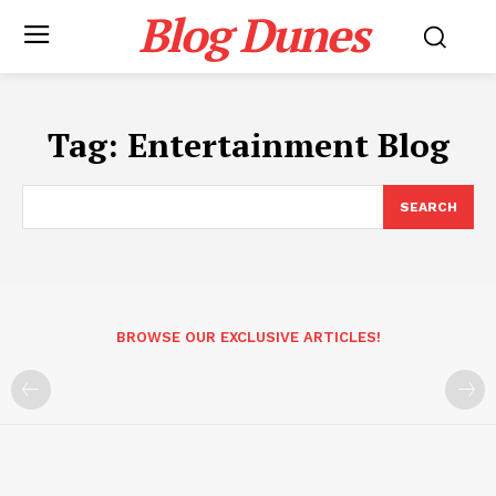
Blog Dunes
Tag:
Entertainment Blog
SEARCH
BROWSE OUR EXCLUSIVE ARTICLES!