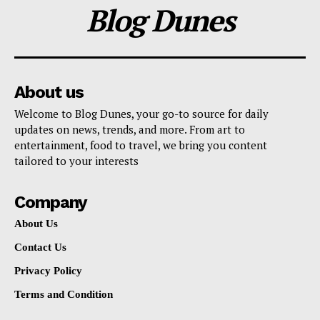
Blog Dunes
About us
Welcome to Blog Dunes, your go-to source for daily
updates on news, trends, and more. From art to
entertainment, food to travel, we bring you content
tailored to your interests
Company
About Us
Contact Us
Privacy Policy
Terms and Condition