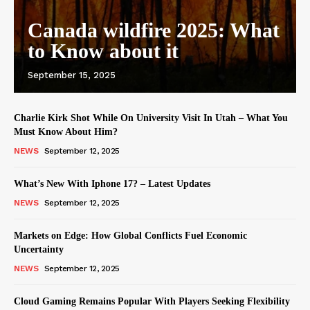
Canada wildfire 2025: What
to Know about it
September 15, 2025
Charlie Kirk Shot While On University Visit In Utah – What You
Must Know About Him?
NEWS
September 12, 2025
What’s New With Iphone 17? – Latest Updates
NEWS
September 12, 2025
Markets on Edge: How Global Conflicts Fuel Economic
Uncertainty
NEWS
September 12, 2025
Cloud Gaming Remains Popular With Players Seeking Flexibility