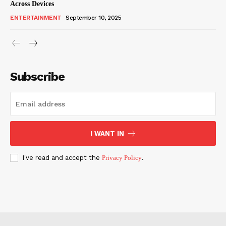
Across Devices
ENTERTAINMENT
September 10, 2025
Subscribe
I WANT IN
I've read and accept the
Privacy Policy
.