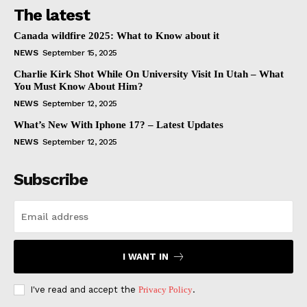
The latest
Canada wildfire 2025: What to Know about it
NEWS
September 15, 2025
Charlie Kirk Shot While On University Visit In Utah – What
You Must Know About Him?
NEWS
September 12, 2025
What’s New With Iphone 17? – Latest Updates
NEWS
September 12, 2025
Subscribe
I WANT IN
I've read and accept the
Privacy Policy
.