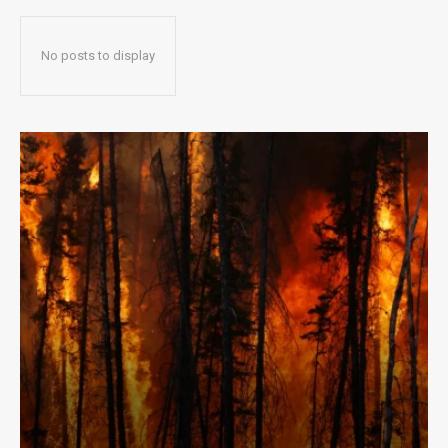
No posts to display