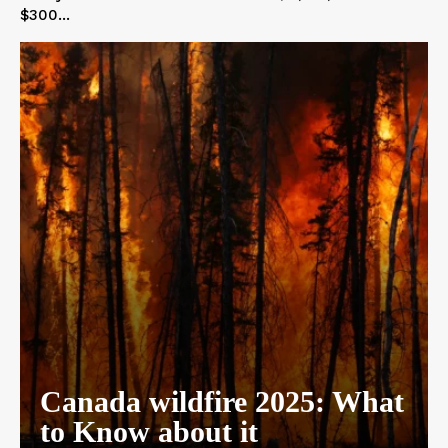
$300...
Canada wildfire 2025: What
to Know about it