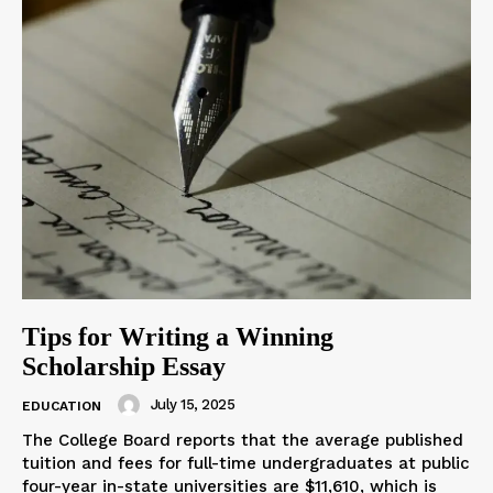
Tips for Writing a Winning
Scholarship Essay
July 15, 2025
EDUCATION
The College Board reports that the average published
tuition and fees for full-time undergraduates at public
four-year in-state universities are $11,610, which is