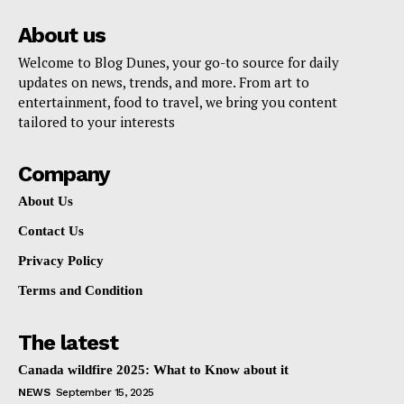
About us
Welcome to Blog Dunes, your go-to source for daily
updates on news, trends, and more. From art to
entertainment, food to travel, we bring you content
tailored to your interests
Company
About Us
Contact Us
Privacy Policy
Terms and Condition
The latest
Canada wildfire 2025: What to Know about it
NEWS
September 15, 2025