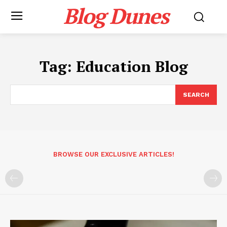
Blog Dunes
Tag:
Education Blog
SEARCH
BROWSE OUR EXCLUSIVE ARTICLES!