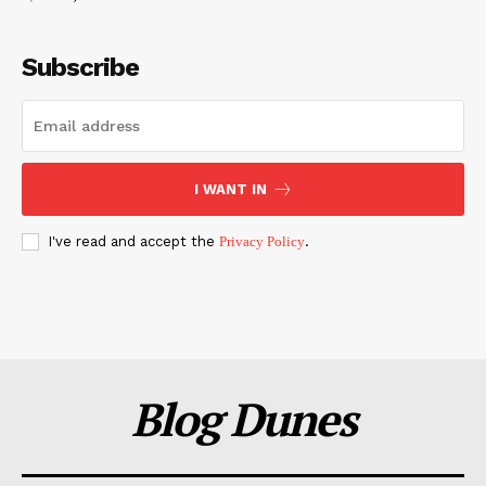
Subscribe
I WANT IN
I've read and accept the
Privacy Policy
.
Blog Dunes