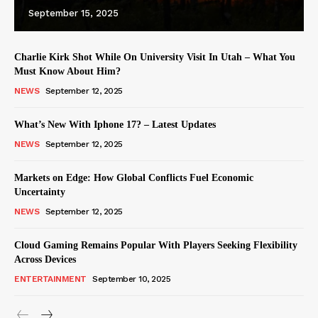
September 15, 2025
Charlie Kirk Shot While On University Visit In Utah – What You
Must Know About Him?
NEWS
September 12, 2025
What’s New With Iphone 17? – Latest Updates
NEWS
September 12, 2025
Markets on Edge: How Global Conflicts Fuel Economic
Uncertainty
NEWS
September 12, 2025
Cloud Gaming Remains Popular With Players Seeking Flexibility
Across Devices
ENTERTAINMENT
September 10, 2025