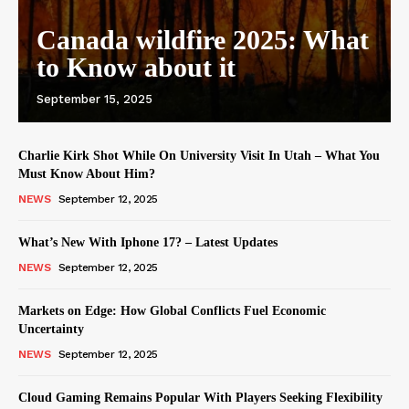
Canada wildfire 2025: What
to Know about it
September 15, 2025
Charlie Kirk Shot While On University Visit In Utah – What You
Must Know About Him?
NEWS
September 12, 2025
What’s New With Iphone 17? – Latest Updates
NEWS
September 12, 2025
Markets on Edge: How Global Conflicts Fuel Economic
Uncertainty
NEWS
September 12, 2025
Cloud Gaming Remains Popular With Players Seeking Flexibility