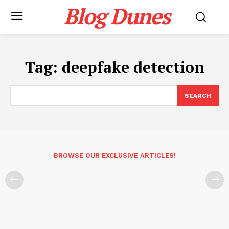
Blog Dunes
Tag:
deepfake detection
SEARCH
BROWSE OUR EXCLUSIVE ARTICLES!