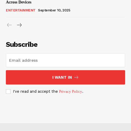
Across Devices
ENTERTAINMENT
September 10, 2025
Subscribe
I WANT IN
I've read and accept the
Privacy Policy
.