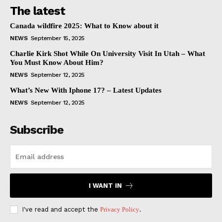
The latest
Canada wildfire 2025: What to Know about it
NEWS
September 15, 2025
Charlie Kirk Shot While On University Visit In Utah – What
You Must Know About Him?
NEWS
September 12, 2025
What’s New With Iphone 17? – Latest Updates
NEWS
September 12, 2025
Subscribe
I WANT IN
I've read and accept the
Privacy Policy
.