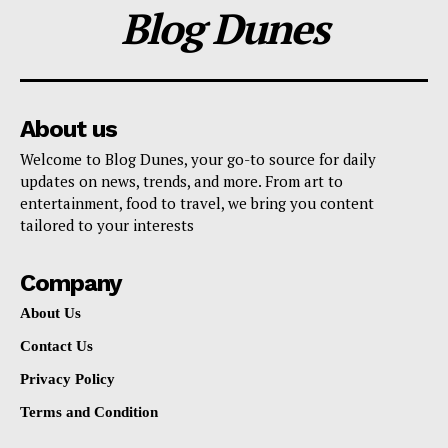
Blog Dunes
About us
Welcome to Blog Dunes, your go-to source for daily
updates on news, trends, and more. From art to
entertainment, food to travel, we bring you content
tailored to your interests
Company
About Us
Contact Us
Privacy Policy
Terms and Condition