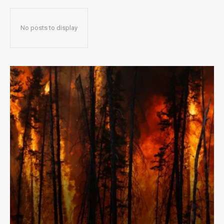
No posts to display