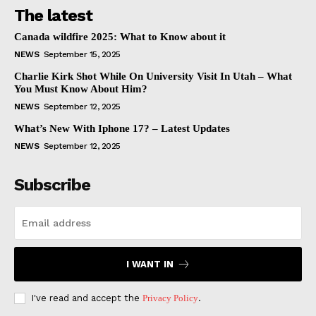
The latest
Canada wildfire 2025: What to Know about it
NEWS
September 15, 2025
Charlie Kirk Shot While On University Visit In Utah – What
You Must Know About Him?
NEWS
September 12, 2025
What’s New With Iphone 17? – Latest Updates
NEWS
September 12, 2025
Subscribe
I WANT IN
I've read and accept the
Privacy Policy
.