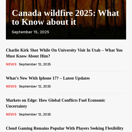
Canada wildfire 2025: What
to Know about it
September 15, 2025
Charlie Kirk Shot While On University Visit In Utah – What You
Must Know About Him?
NEWS
September 12, 2025
What’s New With Iphone 17? – Latest Updates
NEWS
September 12, 2025
Markets on Edge: How Global Conflicts Fuel Economic
Uncertainty
NEWS
September 12, 2025
Cloud Gaming Remains Popular With Players Seeking Flexibility