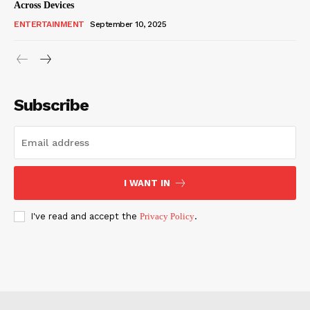
Across Devices
ENTERTAINMENT
September 10, 2025
Subscribe
I WANT IN
I've read and accept the
Privacy Policy
.