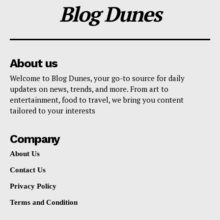
Blog Dunes
About us
Welcome to Blog Dunes, your go-to source for daily
updates on news, trends, and more. From art to
entertainment, food to travel, we bring you content
tailored to your interests
Company
About Us
Contact Us
Privacy Policy
Terms and Condition