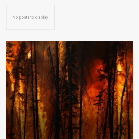
No posts to display