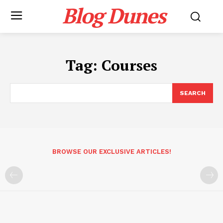
Blog Dunes
Tag:
Courses
SEARCH
BROWSE OUR EXCLUSIVE ARTICLES!