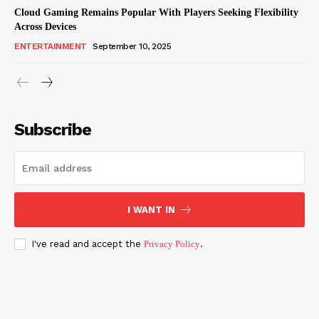
Cloud Gaming Remains Popular With Players Seeking Flexibility
Across Devices
ENTERTAINMENT
September 10, 2025
Subscribe
I WANT IN
I've read and accept the
Privacy Policy
.