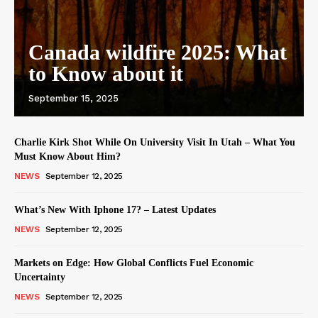
Canada wildfire 2025: What
to Know about it
September 15, 2025
Charlie Kirk Shot While On University Visit In Utah – What You
Must Know About Him?
NEWS
September 12, 2025
What’s New With Iphone 17? – Latest Updates
NEWS
September 12, 2025
Markets on Edge: How Global Conflicts Fuel Economic
Uncertainty
NEWS
September 12, 2025