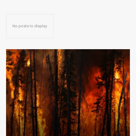
No posts to display