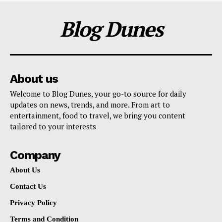
Blog Dunes
About us
Welcome to Blog Dunes, your go-to source for daily
updates on news, trends, and more. From art to
entertainment, food to travel, we bring you content
tailored to your interests
Company
About Us
Contact Us
Privacy Policy
Terms and Condition