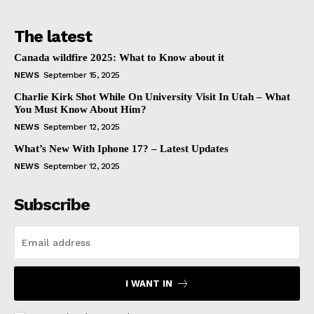
The latest
Canada wildfire 2025: What to Know about it
NEWS
September 15, 2025
Charlie Kirk Shot While On University Visit In Utah – What
You Must Know About Him?
NEWS
September 12, 2025
What’s New With Iphone 17? – Latest Updates
NEWS
September 12, 2025
Subscribe
I WANT IN