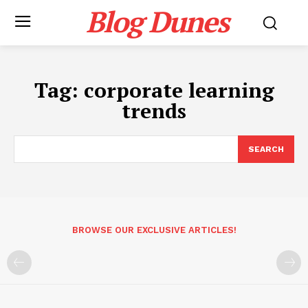
Blog Dunes
Tag:
corporate learning
trends
SEARCH
BROWSE OUR EXCLUSIVE ARTICLES!