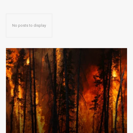
No posts to display