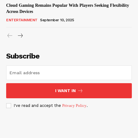
Cloud Gaming Remains Popular With Players Seeking Flexibility
Across Devices
ENTERTAINMENT
September 10, 2025
Subscribe
I WANT IN
I've read and accept the
Privacy Policy
.