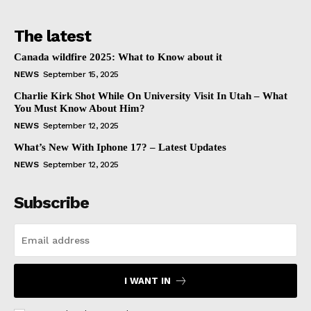
The latest
Canada wildfire 2025: What to Know about it
NEWS
September 15, 2025
Charlie Kirk Shot While On University Visit In Utah – What
You Must Know About Him?
NEWS
September 12, 2025
What’s New With Iphone 17? – Latest Updates
NEWS
September 12, 2025
Subscribe
I WANT IN