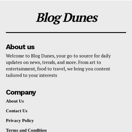
Blog Dunes
About us
Welcome to Blog Dunes, your go-to source for daily
updates on news, trends, and more. From art to
entertainment, food to travel, we bring you content
tailored to your interests
Company
About Us
Contact Us
Privacy Policy
Terms and Condition