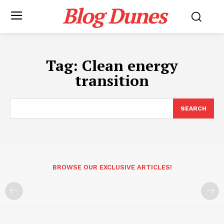
Blog Dunes
Tag:
Clean energy
transition
SEARCH
BROWSE OUR EXCLUSIVE ARTICLES!