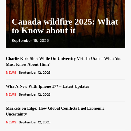
Canada wildfire 2025: What
to Know about it
September 15, 2025
Charlie Kirk Shot While On University Visit In Utah – What You
Must Know About Him?
NEWS
September 12, 2025
What’s New With Iphone 17? – Latest Updates
NEWS
September 12, 2025
Markets on Edge: How Global Conflicts Fuel Economic
Uncertainty
NEWS
September 12, 2025