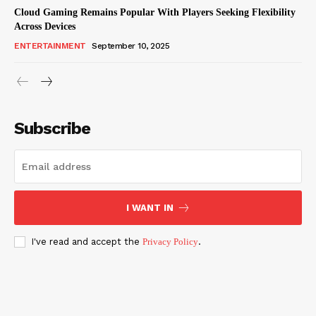
Cloud Gaming Remains Popular With Players Seeking Flexibility
Across Devices
ENTERTAINMENT
September 10, 2025
Subscribe
I WANT IN
I've read and accept the
Privacy Policy
.