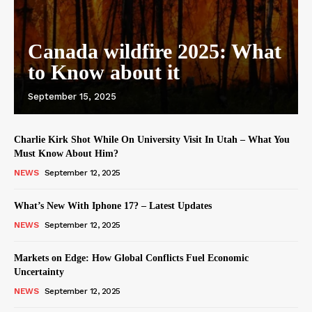
Canada wildfire 2025: What
to Know about it
September 15, 2025
Charlie Kirk Shot While On University Visit In Utah – What You
Must Know About Him?
NEWS
September 12, 2025
What’s New With Iphone 17? – Latest Updates
NEWS
September 12, 2025
Markets on Edge: How Global Conflicts Fuel Economic
Uncertainty
NEWS
September 12, 2025