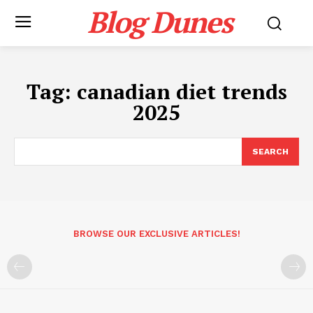
Blog Dunes
Tag:
canadian diet trends
2025
SEARCH
BROWSE OUR EXCLUSIVE ARTICLES!