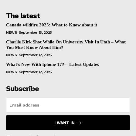
The latest
Canada wildfire 2025: What to Know about it
NEWS
September 15, 2025
Charlie Kirk Shot While On University Visit In Utah – What
You Must Know About Him?
NEWS
September 12, 2025
What’s New With Iphone 17? – Latest Updates
NEWS
September 12, 2025
Subscribe
I WANT IN