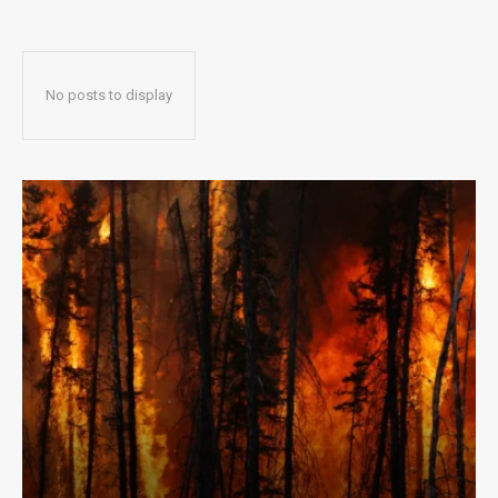
No posts to display