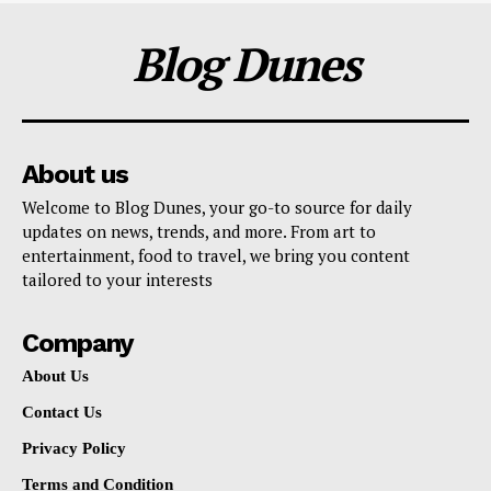
Blog Dunes
About us
Welcome to Blog Dunes, your go-to source for daily
updates on news, trends, and more. From art to
entertainment, food to travel, we bring you content
tailored to your interests
Company
About Us
Contact Us
Privacy Policy
Terms and Condition