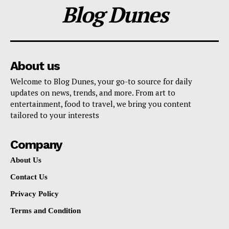
Blog Dunes
About us
Welcome to Blog Dunes, your go-to source for daily
updates on news, trends, and more. From art to
entertainment, food to travel, we bring you content
tailored to your interests
Company
About Us
Contact Us
Privacy Policy
Terms and Condition