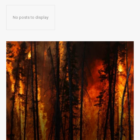
No posts to display