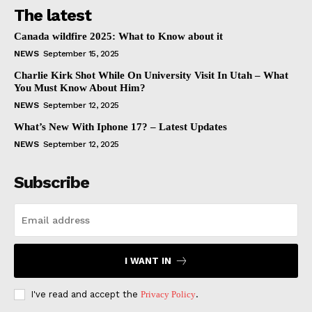
The latest
Canada wildfire 2025: What to Know about it
NEWS
September 15, 2025
Charlie Kirk Shot While On University Visit In Utah – What
You Must Know About Him?
NEWS
September 12, 2025
What’s New With Iphone 17? – Latest Updates
NEWS
September 12, 2025
Subscribe
I WANT IN
I've read and accept the
Privacy Policy
.