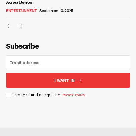
Across Devices
ENTERTAINMENT
September 10, 2025
Subscribe
I WANT IN
I've read and accept the
Privacy Policy
.