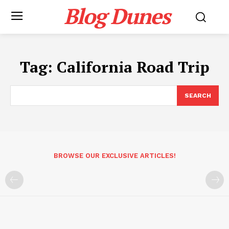
Blog Dunes
Tag:
California Road Trip
SEARCH
BROWSE OUR EXCLUSIVE ARTICLES!