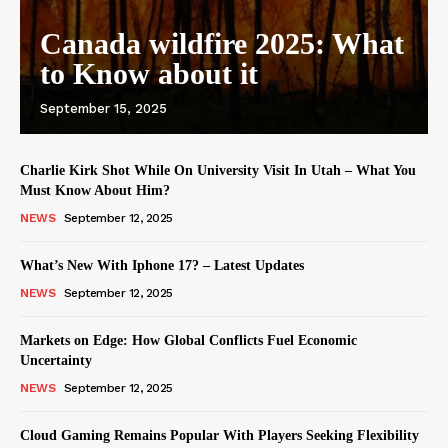
Canada wildfire 2025: What
to Know about it
September 15, 2025
Charlie Kirk Shot While On University Visit In Utah – What You
Must Know About Him?
NEWS
September 12, 2025
What’s New With Iphone 17? – Latest Updates
NEWS
September 12, 2025
Markets on Edge: How Global Conflicts Fuel Economic
Uncertainty
NEWS
September 12, 2025
Cloud Gaming Remains Popular With Players Seeking Flexibility