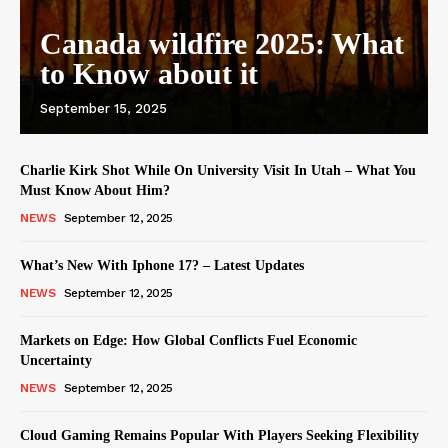
Canada wildfire 2025: What
to Know about it
September 15, 2025
Charlie Kirk Shot While On University Visit In Utah – What You
Must Know About Him?
NEWS
September 12, 2025
What’s New With Iphone 17? – Latest Updates
NEWS
September 12, 2025
Markets on Edge: How Global Conflicts Fuel Economic
Uncertainty
NEWS
September 12, 2025
Cloud Gaming Remains Popular With Players Seeking Flexibility