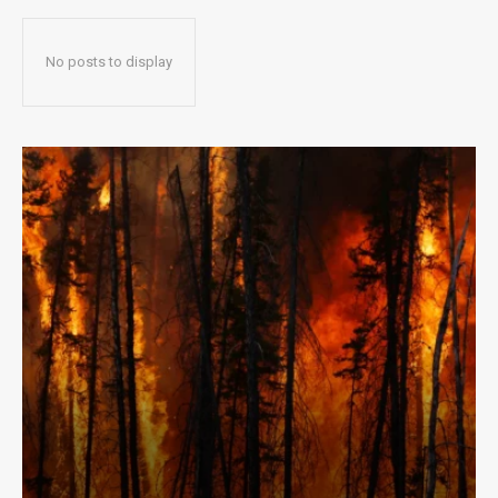
No posts to display