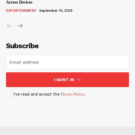
Across Devices
ENTERTAINMENT
September 10, 2025
Subscribe
I WANT IN
I've read and accept the
Privacy Policy
.