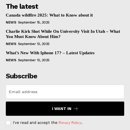
The latest
Canada wildfire 2025: What to Know about it
NEWS
September 15, 2025
Charlie Kirk Shot While On University Visit In Utah – What
You Must Know About Him?
NEWS
September 12, 2025
What’s New With Iphone 17? – Latest Updates
NEWS
September 12, 2025
Subscribe
I WANT IN
I've read and accept the
Privacy Policy
.