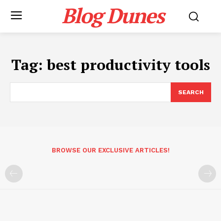
Blog Dunes
Tag:
best productivity tools
SEARCH
BROWSE OUR EXCLUSIVE ARTICLES!