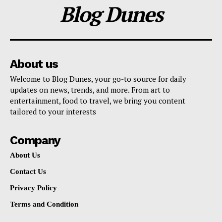
Blog Dunes
About us
Welcome to Blog Dunes, your go-to source for daily
updates on news, trends, and more. From art to
entertainment, food to travel, we bring you content
tailored to your interests
Company
About Us
Contact Us
Privacy Policy
Terms and Condition