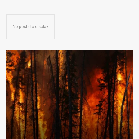
No posts to display