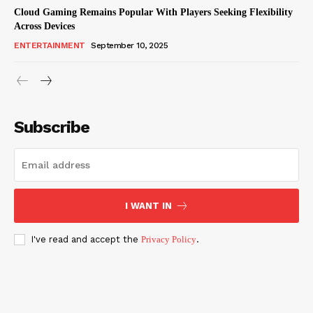
Cloud Gaming Remains Popular With Players Seeking Flexibility
Across Devices
ENTERTAINMENT
September 10, 2025
Subscribe
I WANT IN
I've read and accept the
Privacy Policy
.