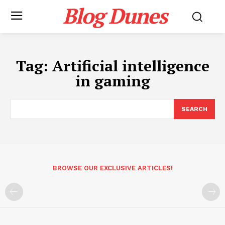
Blog Dunes
Tag:
Artificial intelligence
in gaming
SEARCH
BROWSE OUR EXCLUSIVE ARTICLES!