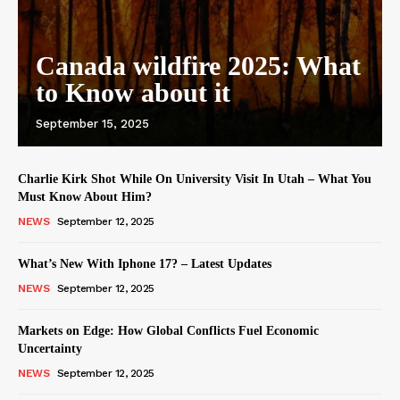
Canada wildfire 2025: What
to Know about it
September 15, 2025
Charlie Kirk Shot While On University Visit In Utah – What You
Must Know About Him?
NEWS
September 12, 2025
What’s New With Iphone 17? – Latest Updates
NEWS
September 12, 2025
Markets on Edge: How Global Conflicts Fuel Economic
Uncertainty
NEWS
September 12, 2025