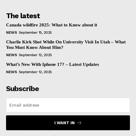
The latest
Canada wildfire 2025: What to Know about it
NEWS
September 15, 2025
Charlie Kirk Shot While On University Visit In Utah – What
You Must Know About Him?
NEWS
September 12, 2025
What’s New With Iphone 17? – Latest Updates
NEWS
September 12, 2025
Subscribe
I WANT IN