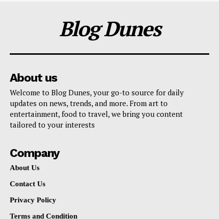
Blog Dunes
About us
Welcome to Blog Dunes, your go-to source for daily
updates on news, trends, and more. From art to
entertainment, food to travel, we bring you content
tailored to your interests
Company
About Us
Contact Us
Privacy Policy
Terms and Condition