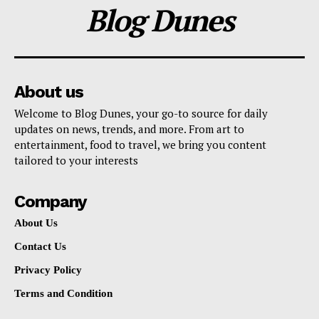
Blog Dunes
About us
Welcome to Blog Dunes, your go-to source for daily
updates on news, trends, and more. From art to
entertainment, food to travel, we bring you content
tailored to your interests
Company
About Us
Contact Us
Privacy Policy
Terms and Condition