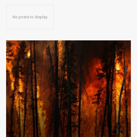
No posts to display