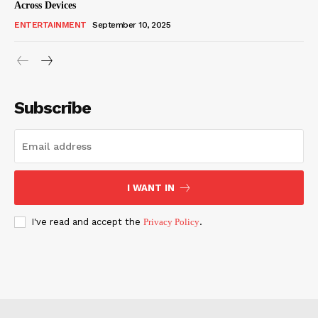
Across Devices
ENTERTAINMENT
September 10, 2025
Subscribe
I WANT IN
I've read and accept the
Privacy Policy
.