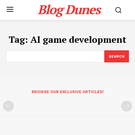
Blog Dunes
Tag:
AI game development
SEARCH
BROWSE OUR EXCLUSIVE ARTICLES!