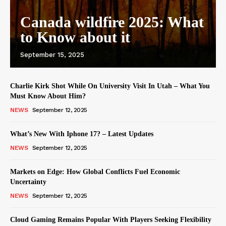
Canada wildfire 2025: What
to Know about it
September 15, 2025
Charlie Kirk Shot While On University Visit In Utah – What You
Must Know About Him?
NEWS
September 12, 2025
What’s New With Iphone 17? – Latest Updates
NEWS
September 12, 2025
Markets on Edge: How Global Conflicts Fuel Economic
Uncertainty
NEWS
September 12, 2025
Cloud Gaming Remains Popular With Players Seeking Flexibility