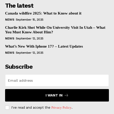
The latest
Canada wildfire 2025: What to Know about it
NEWS
September 15, 2025
Charlie Kirk Shot While On University Visit In Utah – What
You Must Know About Him?
NEWS
September 12, 2025
What’s New With Iphone 17? – Latest Updates
NEWS
September 12, 2025
Subscribe
I WANT IN
I've read and accept the
Privacy Policy
.