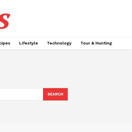
s
cipes
Lifestyle
Technology
Tour & Hunting
SEARCH