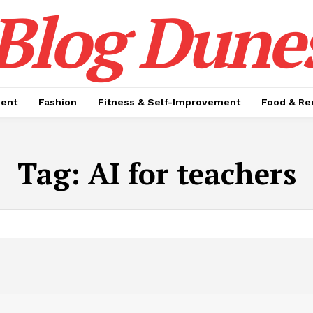
Blog Dune
ment
Fashion
Fitness & Self-Improvement
Food & Re
Tag:
AI for teachers