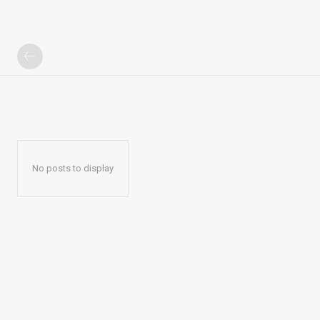
No posts to display