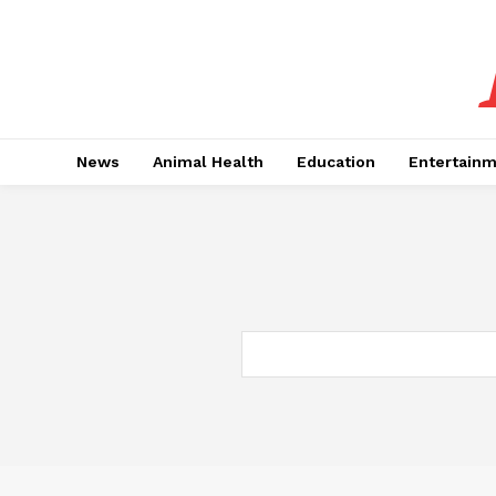
News
Animal Health
Education
Entertain