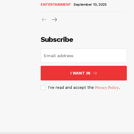
ENTERTAINMENT
September 10, 2025
Subscribe
I WANT IN
I've read and accept the
Privacy Policy
.