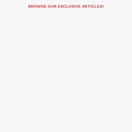
BROWSE OUR EXCLUSIVE ARTICLES!