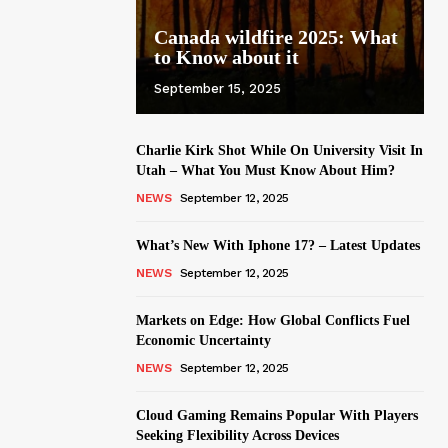
Canada wildfire 2025: What
to Know about it
September 15, 2025
Charlie Kirk Shot While On University Visit In
Utah – What You Must Know About Him?
NEWS
September 12, 2025
What’s New With Iphone 17? – Latest Updates
NEWS
September 12, 2025
Markets on Edge: How Global Conflicts Fuel
Economic Uncertainty
NEWS
September 12, 2025
Cloud Gaming Remains Popular With Players
Seeking Flexibility Across Devices