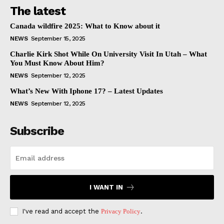
The latest
Canada wildfire 2025: What to Know about it
NEWS
September 15, 2025
Charlie Kirk Shot While On University Visit In Utah – What
You Must Know About Him?
NEWS
September 12, 2025
What’s New With Iphone 17? – Latest Updates
NEWS
September 12, 2025
Subscribe
I WANT IN
I've read and accept the
Privacy Policy
.