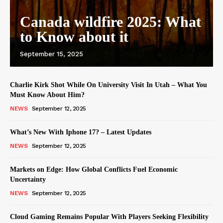
Canada wildfire 2025: What
to Know about it
September 15, 2025
Charlie Kirk Shot While On University Visit In Utah – What You
Must Know About Him?
NEWS
September 12, 2025
What’s New With Iphone 17? – Latest Updates
NEWS
September 12, 2025
Markets on Edge: How Global Conflicts Fuel Economic
Uncertainty
NEWS
September 12, 2025
Cloud Gaming Remains Popular With Players Seeking Flexibility