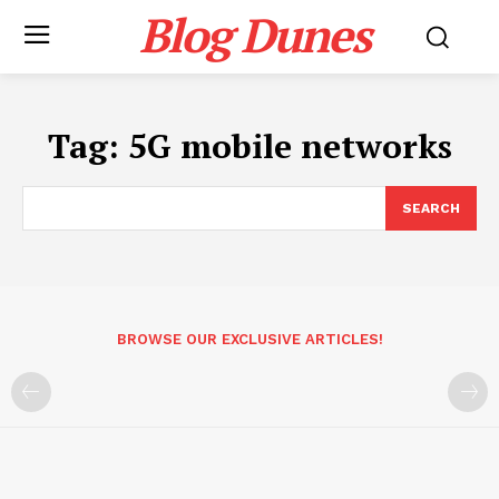
Blog Dunes
Tag:
5G mobile networks
SEARCH
BROWSE OUR EXCLUSIVE ARTICLES!