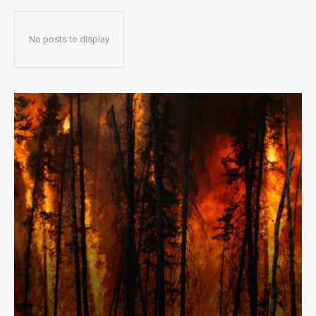
No posts to display