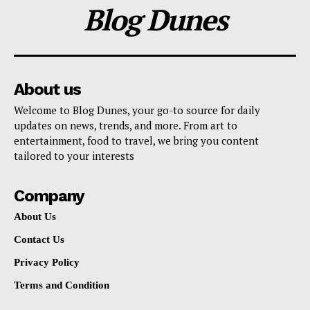
Blog Dunes
About us
Welcome to Blog Dunes, your go-to source for daily
updates on news, trends, and more. From art to
entertainment, food to travel, we bring you content
tailored to your interests
Company
About Us
Contact Us
Privacy Policy
Terms and Condition