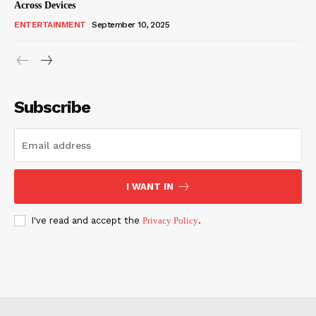
Across Devices
ENTERTAINMENT
September 10, 2025
Subscribe
I WANT IN
I've read and accept the
Privacy Policy
.