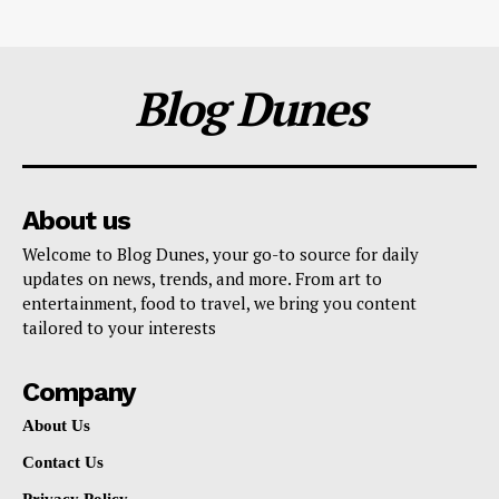
Blog Dunes
About us
Welcome to Blog Dunes, your go-to source for daily
updates on news, trends, and more. From art to
entertainment, food to travel, we bring you content
tailored to your interests
Company
About Us
Contact Us