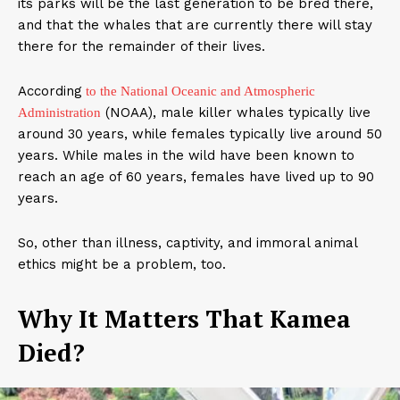
its parks will be the last generation to be bred there,
and that the whales that are currently there will stay
there for the remainder of their lives.
According
to the National Oceanic and Atmospheric
(NOAA), male killer whales typically live
Administration
around 30 years, while females typically live around 50
years. While males in the wild have been known to
reach an age of 60 years, females have lived up to 90
years.
So, other than illness, captivity, and immoral animal
ethics might be a problem, too.
Why It Matters That Kamea
Died?