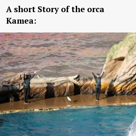
A short Story of the orca
Kamea: