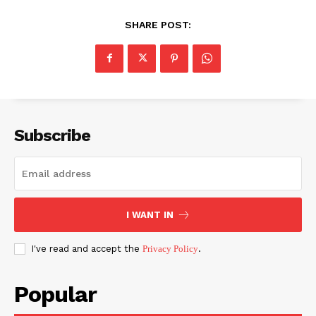
SHARE POST:
Subscribe
I WANT IN
I've read and accept the
Privacy Policy
.
Popular