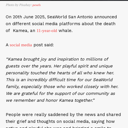
Photo by Pixabay:
pexels
On 20th June 2025, SeaWorld San Antonio announced
on different social media platforms about the death
of Kamea, an
whale.
11-year-old
A
post said:
social media
“Kamea brought joy and inspiration to millions of
guests over the years. Her playful spirit and unique
personality touched the hearts of all who knew her.
This is an incredibly difficult time for our SeaWorld
family, especially those who worked closely with her.
We are grateful for the support of our community as
we remember and honor Kamea together.”
People were really saddened by the news and shared
their grief and thoughts on social media, saying how