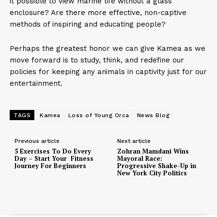
it possible to view marine life without a glass
enclosure? Are there more effective, non-captive
methods of inspiring and educating people?
Perhaps the greatest honor we can give Kamea as we
move forward is to study, think, and redefine our
policies for keeping any animals in captivity just for our
entertainment.
TAGS
Kamea
Loss of Young Orca
News Blog
Previous article
Next article
5 Exercises To Do Every
Zohran Mamdani Wins
Day – Start Your Fitness
Mayoral Race:
Journey For Beginners
Progressive Shake-Up in
New York City Politics