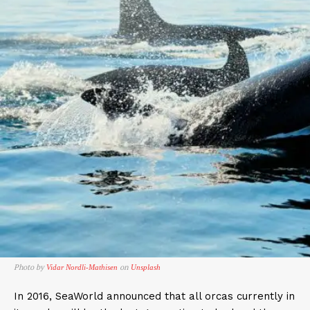
Photo by
on
Vidar Nordli-Mathisen
Unsplash
In 2016, SeaWorld announced that all orcas currently in