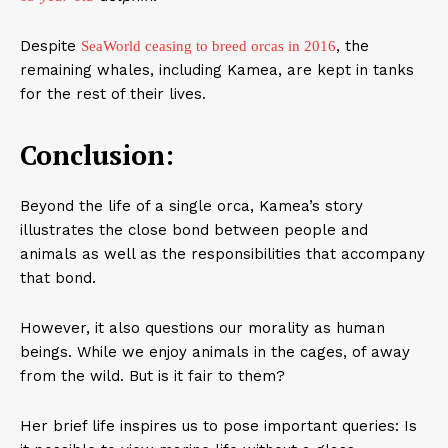
Despite
, the
SeaWorld ceasing to breed orcas in 2016
remaining whales, including Kamea, are kept in tanks
for the rest of their lives.
Conclusion:
Beyond the life of a single orca, Kamea’s story
illustrates the close bond between people and
animals as well as the responsibilities that accompany
that bond.
However, it also questions our morality as human
beings. While we enjoy animals in the cages, of away
from the wild. But is it fair to them?
Her brief life inspires us to pose important queries: Is