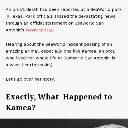
An orca’s death has been reported at a SeaWorld park
in Texas. Park officials shared the devastating news
through an official statement on SeaWorld San
Antonio’s
.
Facebook page
Hearing about the SeaWorld incident passing of an
amazing animal, especially one like Kamea, an orca
who lived her whole life at SeaWorld San Antonio, is
always heartbreaking.
Let’s go over her story.
Exactly, What Happened to
Kamea?