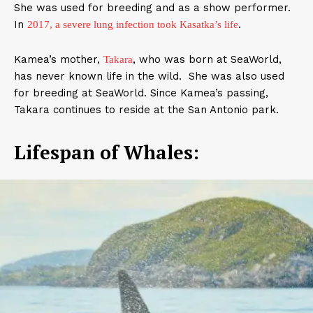
She was used for breeding and as a show performer.
In
.
2017, a severe lung infection took Kasatka’s life
Kamea’s mother,
, who was born at SeaWorld,
Takara
has never known life in the wild. She was also used
for breeding at SeaWorld. Since Kamea’s passing,
Takara continues to reside at the San Antonio park.
Lifespan of Whales: