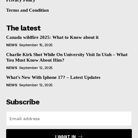
Privacy Policy
Terms and Condition
The latest
Canada wildfire 2025: What to Know about it
NEWS
September 15, 2025
Charlie Kirk Shot While On University Visit In Utah – What
You Must Know About Him?
NEWS
September 12, 2025
What’s New With Iphone 17? – Latest Updates
NEWS
September 12, 2025
Subscribe
I WANT IN