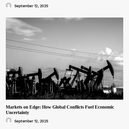
September 12, 2025
Markets on Edge: How Global Conflicts Fuel Economic
Uncertainty
September 12, 2025