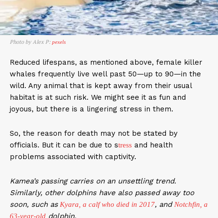
Photo by Alex P:
pexels
Reduced lifespans, as mentioned above, female killer
whales frequently live well past 50—up to 90—in the
wild. Any animal that is kept away from their usual
habitat is at such risk. We might see it as fun and
joyous, but there is a lingering stress in them.
So, the reason for death may not be stated by
officials. But it can be due to s
and health
tress
problems associated with captivity.
Kamea’s passing carries on an unsettling trend.
Similarly, other dolphins have also passed away too
soon, such as
, and
Kyara, a calf who died in 2017
Notchfin, a
dolphin.
63-year-old