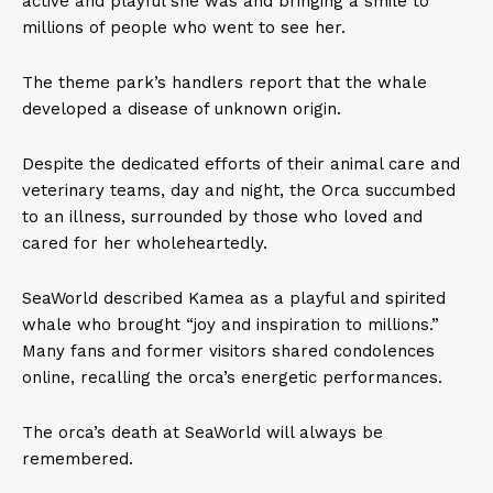
active and playful she was and bringing a smile to
millions of people who went to see her.
The theme park’s handlers report that the whale
developed a disease of unknown origin.
Despite the dedicated efforts of their animal care and
veterinary teams, day and night, the Orca succumbed
to an illness, surrounded by those who loved and
cared for her wholeheartedly.
SeaWorld described Kamea as a playful and spirited
whale who brought “joy and inspiration to millions.”
Many fans and former visitors shared condolences
online, recalling the orca’s energetic performances.
The orca’s death at SeaWorld will always be
remembered.