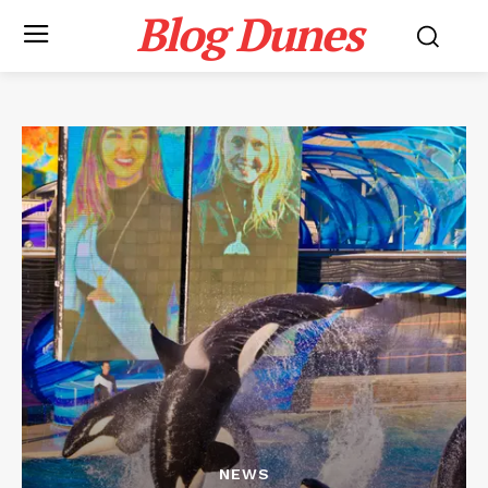
Blog Dunes
NEWS