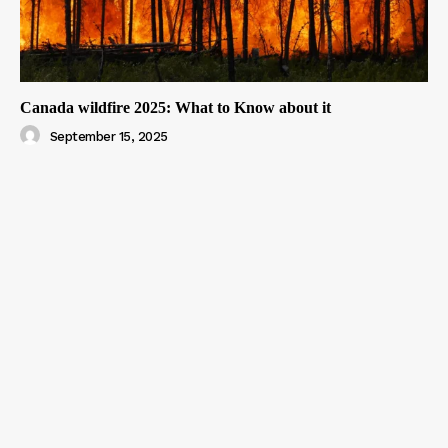
Canada wildfire 2025: What to Know about it
September 15, 2025