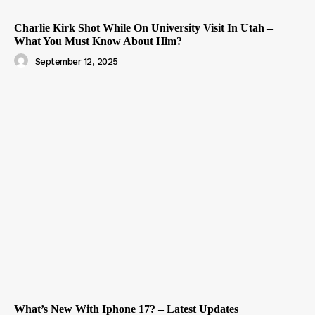
Charlie Kirk Shot While On University Visit In Utah –
What You Must Know About Him?
September 12, 2025
What’s New With Iphone 17? – Latest Updates