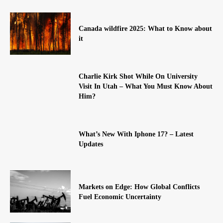
Canada wildfire 2025: What to Know about
it
Charlie Kirk Shot While On University
Visit In Utah – What You Must Know About
Him?
What’s New With Iphone 17? – Latest
Updates
Markets on Edge: How Global Conflicts
Fuel Economic Uncertainty