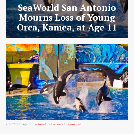
SeaWorld San Antonio
Mourns Loss of Young
Orca, Kamea, at Age 11
Get this image on:
|
Wikimedia Commons
License details