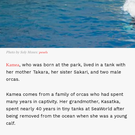
Photo by Soly Moses:
pexels
, who was born at the park, lived in a tank with
Kamea
her mother Takara, her sister Sakari, and two male
orcas.
Kamea comes from a family of orcas who had spent
many years in captivity. Her grandmother, Kasatka,
spent nearly 40 years in tiny tanks at SeaWorld after
being removed from the ocean when she was a young
calf.