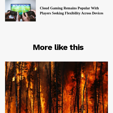
Cloud Gaming Remains Popular With
Players Seeking Flexibility Across Devices
RELATED
More like this