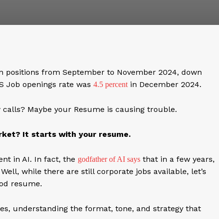
en positions from September to November 2024, down
US Job openings rate was
in December 2024.
4.5 percent
ew calls? Maybe your Resume is causing trouble.
ket? It starts with your resume.
t in AI. In fact, the
that in a few years,
godfather of AI says
l, while there are still corporate jobs available, let’s
ood resume.
s, understanding the format, tone, and strategy that