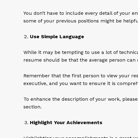
You don’t have to include every detail of your en
some of your previous positions might be helpf
Use Simple Language
While it may be tempting to use a lot of technica
resume should be that the average person can r
Remember that the first person to view your res
executive, and you want to ensure it is compreh
To enhance the description of your work, please 
section.
Highlight Your Achievements