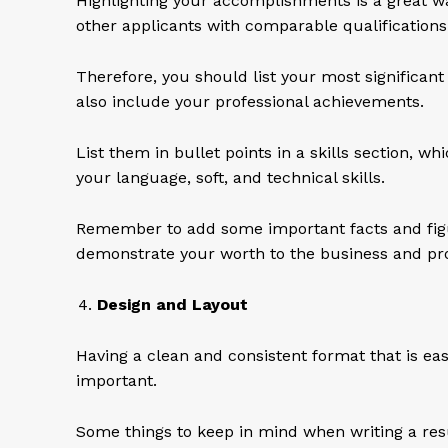
Highlighting your accomplishments is a great w
other applicants with comparable qualification
Therefore, you should list your most significant
also include your professional achievements.
List them in bullet points in a skills section, wh
your language, soft, and technical skills.
Remember to add some important facts and figur
demonstrate your worth to the business and pro
Design and Layout
Having a clean and consistent format that is easy
important.
Some things to keep in mind when writing a re