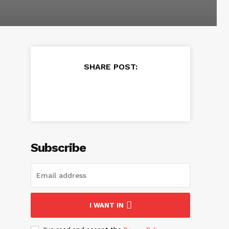
SHARE POST:
Subscribe
I WANT IN