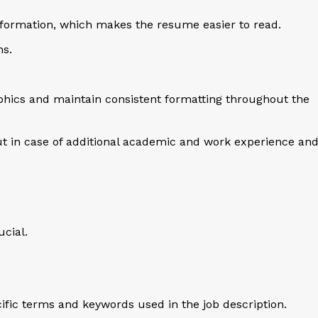
formation, which makes the resume easier to read.
hs.
aphics and maintain consistent formatting throughout the
ut in case of additional academic and work experience an
ucial.
ific terms and keywords used in the job description.