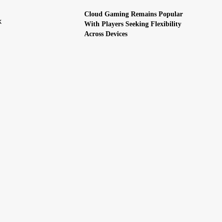
Cloud Gaming Remains Popular
k
With Players Seeking Flexibility
Across Devices