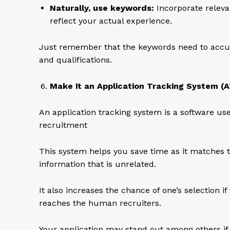
Naturally, use keywords:
Incorporate releva
reflect your actual experience.
Just remember that the keywords need to accura
and qualifications.
Make it an Application Tracking System (A
An application tracking system is a software us
recruitment
This system helps you save time as it matches t
information that is unrelated.
It also increases the chance of one’s selection 
reaches the human recruiters.
Your application may stand out among others if i