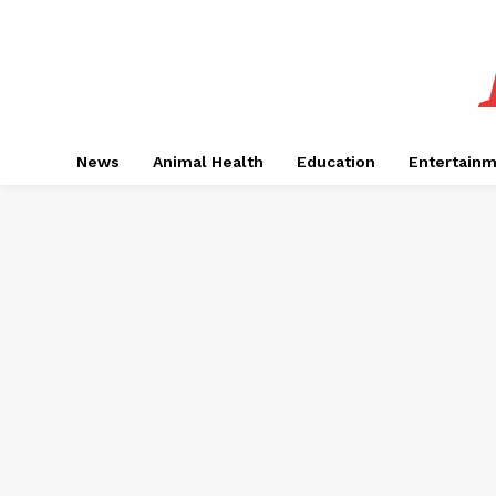
News
Animal Health
Education
Entertain