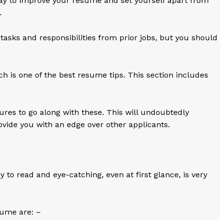
ay to improve your resume and set yourself apart from
s.
 tasks and responsibilities from prior jobs, but you should
ich is one of the best resume tips. This section includes
es to go along with these. This will undoubtedly
vide you with an edge over other applicants.
 to read and eye-catching, even at first glance, is very
sume are: –