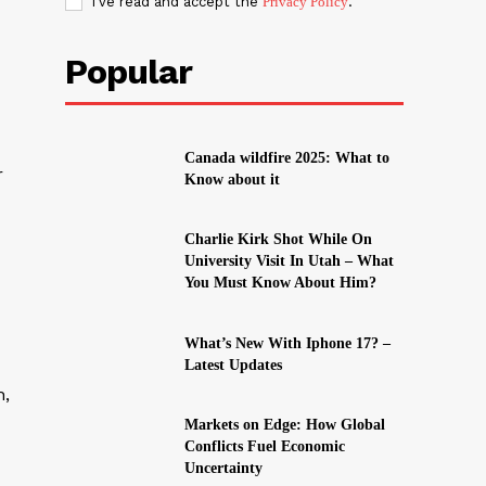
I've read and accept the
Privacy Policy
.
Popular
Canada wildfire 2025: What to
r
Know about it
Charlie Kirk Shot While On
University Visit In Utah – What
You Must Know About Him?
What’s New With Iphone 17? –
Latest Updates
h,
Markets on Edge: How Global
Conflicts Fuel Economic
Uncertainty