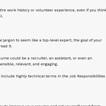
tire work history or volunteer experience, even if you thin
ul.
l jargon to seem like a top-level expert, the goal of your
ead it.
ume could be a recruiter, an assistant, or even an
ensible, relevant, and engaging.
include highly technical terms in the Job Responsibilities