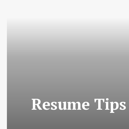
Resume Tips 