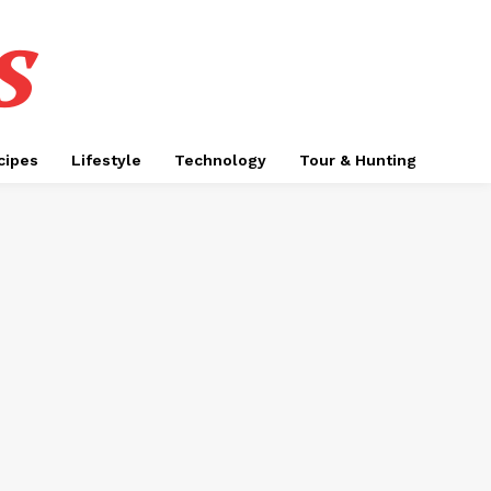
s
cipes
Lifestyle
Technology
Tour & Hunting