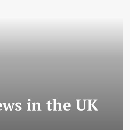
ews in the UK