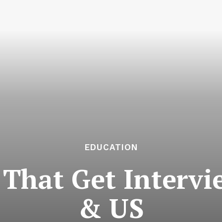
EDUCATION
That Get Intervi
& US