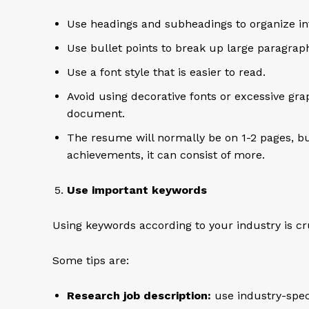
Use headings and subheadings to organize in
Use bullet points to break up large paragrap
Use a font style that is easier to read.
Avoid using decorative fonts or excessive gr
document.
The resume will normally be on 1-2 pages, b
achievements, it can consist of more.
Use important keywords
Using keywords according to your industry is cr
Some tips are:
Research job description:
use industry-spec