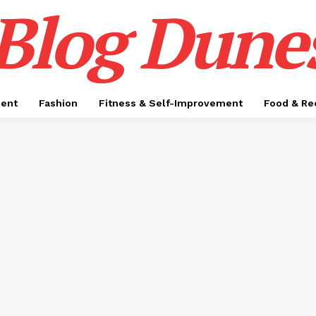
Blog Dune
ment
Fashion
Fitness & Self-Improvement
Food & Re