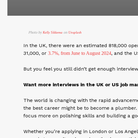
Photo by
on
Kelly Sikkema
Unsplash
In the UK, there were an estimated 818,000 op
31,000, or
, and the 
3.7%, from June to August 2024
But you feel you still didn’t get enough intervi
Want more interviews in the UK or US job mar
The world is changing with the rapid advancemen
the best career might be to become a plumber. Wel
focus more on polishing skills and building a g
Whether you’re applying in London or Los Angele