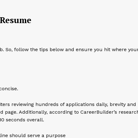
.
g Resume
. So, follow the tips below and ensure you hit where you
concise.
rs reviewing hundreds of applications daily, brevity and
rd page. Additionally, according to CareerBuilder’s researc
30 seconds overall.
line should serve a purpose