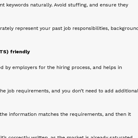
nt keywords naturally. Avoid stuffing, and ensure they
tely represent your past job responsibilities, backgroun
TS) friendly
ed by employers for the hiring process, and helps in
he job requirements, and you don’t need to add additiona
if the information matches the requirements, and then it
t’s correctly written, as the market is already saturated,