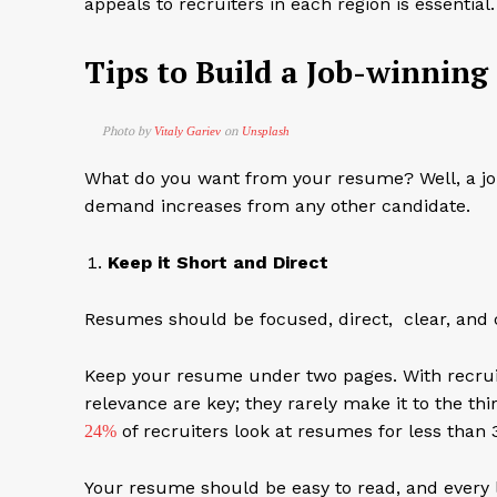
appeals to recruiters in each region is essential
Tips to Build a Job-winnin
Photo by
on
Vitaly Gariev
Unsplash
What do you want from your resume? Well, a job
demand increases from any other candidate.
Keep it Short and Direct
Resumes should be focused, direct, clear, and 
Keep your resume under two pages. With recruite
relevance are key; they rarely make it to the thi
of recruiters look at resumes for less than 
24%
Your resume should be easy to read, and every 