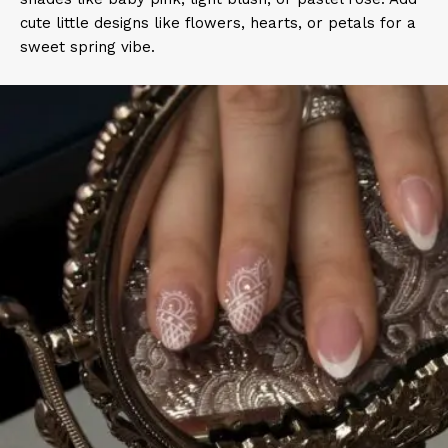
cute little designs like flowers, hearts, or petals for a
sweet spring vibe.