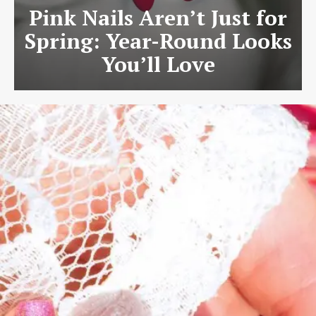
Pink Nails Aren’t Just for
Spring: Year-Round Looks
You’ll Love