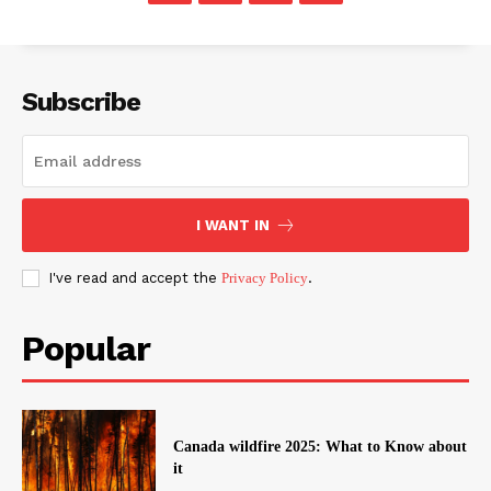
Subscribe
I WANT IN
I've read and accept the
Privacy Policy
.
Popular
Canada wildfire 2025: What to Know about
it