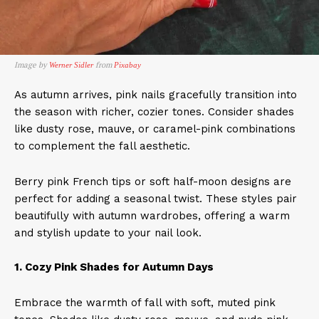
Image by
from
Werner Sidler
Pixabay
As autumn arrives, pink nails gracefully transition into
the season with richer, cozier tones. Consider shades
like dusty rose, mauve, or caramel-pink combinations
to complement the fall aesthetic.
Berry pink French tips or soft half-moon designs are
perfect for adding a seasonal twist. These styles pair
beautifully with autumn wardrobes, offering a warm
and stylish update to your nail look.​
1. Cozy Pink Shades for Autumn Days
Embrace the warmth of fall with soft, muted pink