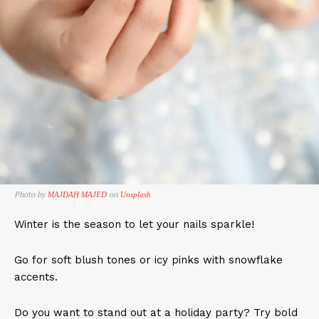
Photo by
on
MAJDAH MAJED
Unsplash
Winter is the season to let your nails sparkle!
Go for soft blush tones or icy pinks with snowflake
accents.
Do you want to stand out at a holiday party? Try bold