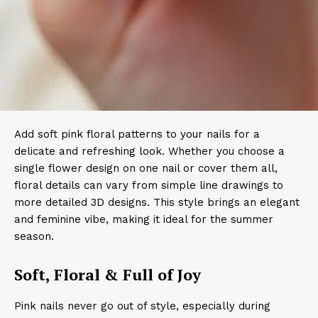
Add soft pink floral patterns to your nails for a
delicate and refreshing look. Whether you choose a
single flower design on one nail or cover them all,
floral details can vary from simple line drawings to
more detailed 3D designs. This style brings an elegant
and feminine vibe, making it ideal for the summer
season.
Soft, Floral & Full of Joy
Pink nails never go out of style, especially during