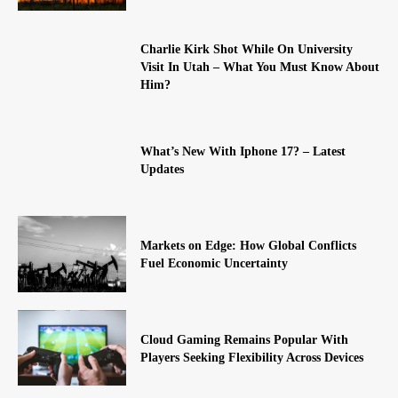
Charlie Kirk Shot While On University
Visit In Utah – What You Must Know About
Him?
What’s New With Iphone 17? – Latest
Updates
Markets on Edge: How Global Conflicts
Fuel Economic Uncertainty
Cloud Gaming Remains Popular With
Players Seeking Flexibility Across Devices