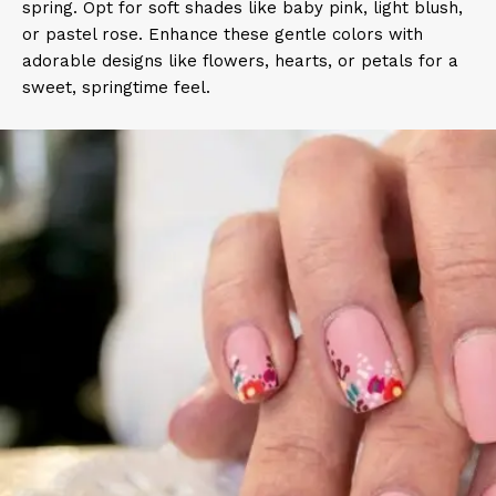
spring. Opt for soft shades like baby pink, light blush,
or pastel rose. Enhance these gentle colors with
adorable designs like flowers, hearts, or petals for a
sweet, springtime feel.