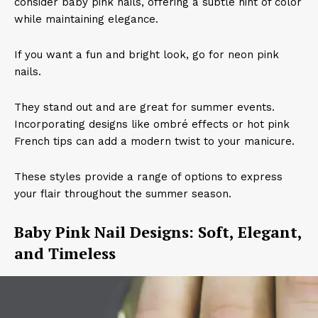
consider baby pink nails, offering a subtle hint of color
while maintaining elegance.
If you want a fun and bright look, go for neon pink
nails.
They stand out and are great for summer events.
Incorporating designs like ombré effects or hot pink
French tips can add a modern twist to your manicure.
These styles provide a range of options to express
your flair throughout the summer season.
Baby Pink Nail Designs: Soft, Elegant,
and Timeless