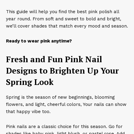
This guide will help you find the best pink polish all
year round. From soft and sweet to bold and bright,
we’ll cover shades that match every mood and season.
Ready to wear pink anytime?
Fresh and Fun Pink Nail
Designs to Brighten Up Your
Spring Look
Spring is the season of new beginnings, blooming
flowers, and light, cheerful colors, Your nails can show
that happy vibe too.
Pink nails are a classic choice for this season. Go for
shades like baby pink, light blush, or pastel rose. Add