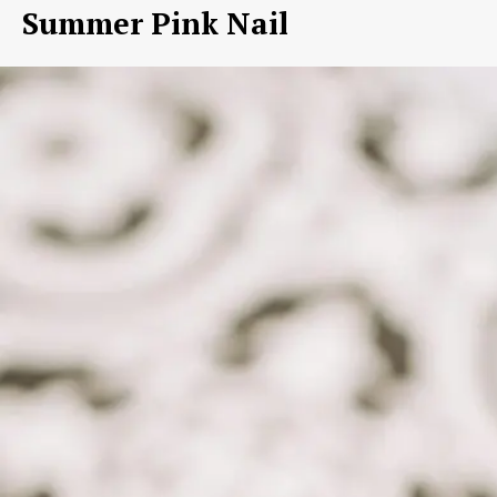
Summer Pink Nail