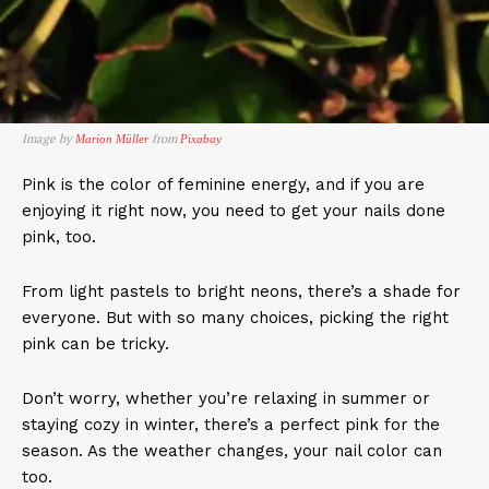
Image by
from
Marion Müller
Pixabay
Pink is the color of feminine energy, and if you are
enjoying it right now, you need to get your nails done
pink, too.
From light pastels to bright neons, there’s a shade for
everyone. But with so many choices, picking the right
pink can be tricky.
Don’t worry, whether you’re relaxing in summer or
staying cozy in winter, there’s a perfect pink for the
season. As the weather changes, your nail color can
too.