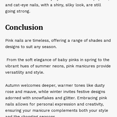
and cat-eye nails, with a shiny, silky look, are still
going strong.
Conclusion
​Pink nails are timeless, offering a range of shades and
designs to suit any season.
From the soft elegance of baby pinks in spring to the
vibrant hues of summer neons, pink manicures provide
versatility and style.
Autumn welcomes deeper, warmer tones like dusty
rose and mauve, while winter invites festive designs
adorned with snowflakes and glitter. Embracing pink
nails allows for personal expression and creativity,
ensuring your manicure complements both your style
and the changing seasons.