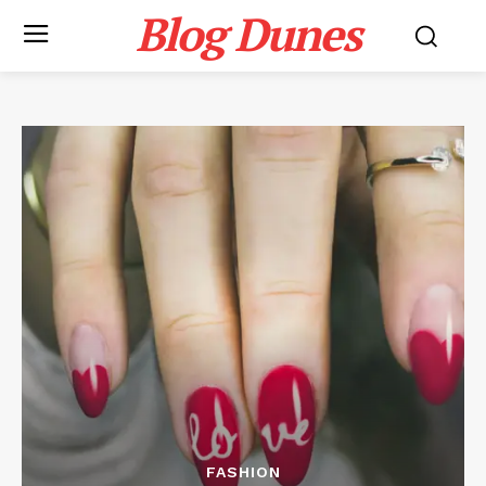
Blog Dunes
FASHION