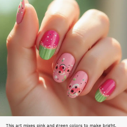
This art mixes pink and green colors to make bright,