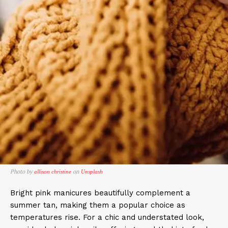
Photo by
on
allison christine
Unsplash
Bright pink manicures beautifully complement a
summer tan, making them a popular choice as
temperatures rise. For a chic and understated look,