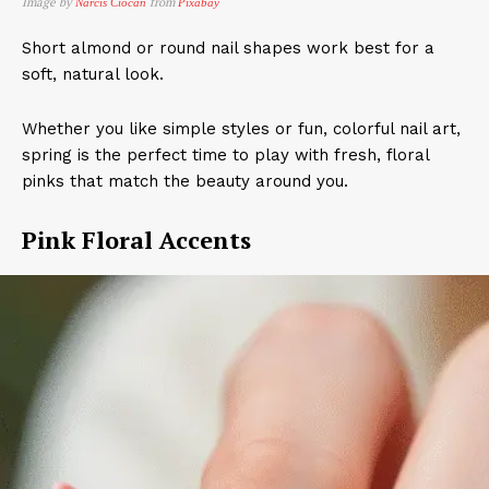
Image by
from
Narcis Ciocan
Pixabay
Short almond or round nail shapes work best for a
soft, natural look.
Whether you like simple styles or fun, colorful nail art,
spring is the perfect time to play with fresh, floral
pinks that match the beauty around you.
Pink Floral Accents