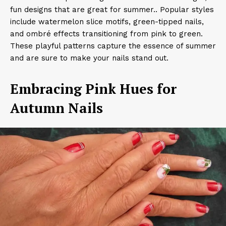
fun designs that are great for summer.. Popular styles
include watermelon slice motifs, green-tipped nails,
and ombré effects transitioning from pink to green.
These playful patterns capture the essence of summer
and are sure to make your nails stand out.​
Embracing Pink Hues for
Autumn Nails