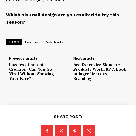
Which pink nail design are you excited to try this
season?
TAGS
Fashion
Pink Nails
Previous article
Next article
Faceless Content
Are Expensive Skincare
Creation: Can You Go
Products Worth It? A Look
Viral Without Showing
at Ingredients vs.
Your Face?
Branding
SHARE POST: