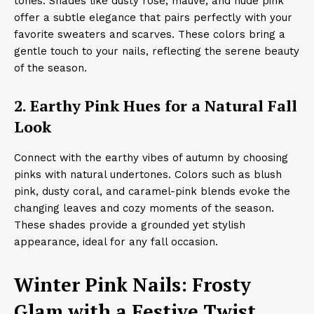
tones. Shades like dusty rose, mauve, and nude pink
offer a subtle elegance that pairs perfectly with your
favorite sweaters and scarves. These colors bring a
gentle touch to your nails, reflecting the serene beauty
of the season.​
2. Earthy Pink Hues for a Natural Fall
Look
Connect with the earthy vibes of autumn by choosing
pinks with natural undertones. Colors such as blush
pink, dusty coral, and caramel-pink blends evoke the
changing leaves and cozy moments of the season.
These shades provide a grounded yet stylish
appearance, ideal for any fall occasion.
Winter Pink Nails: Frosty
Glam with a Festive Twist