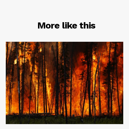
RELATED
More like this