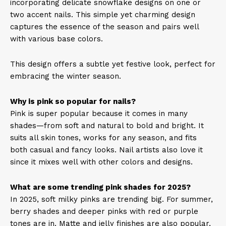
incorporating delicate snowflake designs on one or
two accent nails. This simple yet charming design
captures the essence of the season and pairs well
with various base colors. ​
This design offers a subtle yet festive look, perfect for
embracing the winter season.
Why is pink so popular for nails?
Pink is super popular because it comes in many
shades—from soft and natural to bold and bright. It
suits all skin tones, works for any season, and fits
both casual and fancy looks. Nail artists also love it
since it mixes well with other colors and designs.
What are some trending pink shades for 2025?
In 2025, soft milky pinks are trending big. For summer,
berry shades and deeper pinks with red or purple
tones are in. Matte and jelly finishes are also popular,