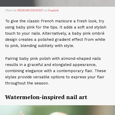
Photo by
on
DESIGNECOLOGIST
Unsplash
To give the classic French manicure a fresh look, try
using baby pink for the tips. It adds a soft and stylish
touch to your nails. Alternatively, a baby pink ombré
design creates a polished gradient effect from white
to pink, blending subtlety with style.
Pairing baby pink polish with almond-shaped nails
results in a graceful and elongated appearance,
combining elegance with a contemporary flair. These
styles provide versatile options to express your flair
throughout the season.
​Watermelon-inspired nail art