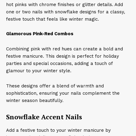
hot pinks with chrome finishes or glitter details. Add
one or two nails with snowflake designs for a classy,
festive touch that feels like winter magic.
Glamorous Pink-Red Combos
Combining pink with red hues can create a bold and
festive manicure. This design is perfect for holiday
parties and special occasions, adding a touch of
glamour to your winter style. ​
These designs offer a blend of warmth and
sophistication, ensuring your nails complement the
winter season beautifully.
Snowflake Accent Nails
Add a festive touch to your winter manicure by