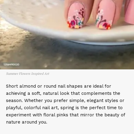
Summer Flowers Inspired Art
Short almond or round nail shapes are ideal for
achieving a soft, natural look that complements the
season. Whether you prefer simple, elegant styles or
playful, colorful nail art, spring is the perfect time to
experiment with floral pinks that mirror the beauty of
nature around you.