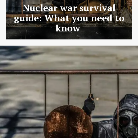
Nuclear war survival
guide: What you need to
know