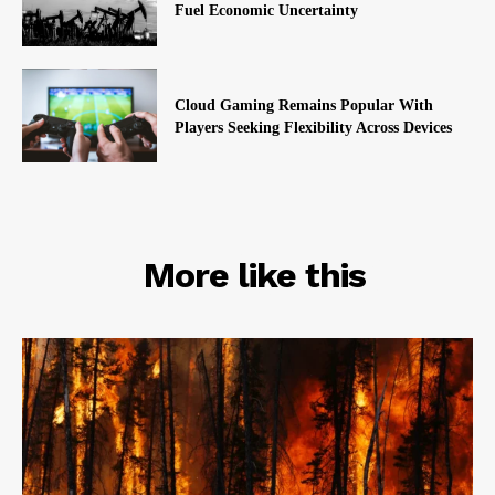
Fuel Economic Uncertainty
Cloud Gaming Remains Popular With
Players Seeking Flexibility Across Devices
RELATED
More like this