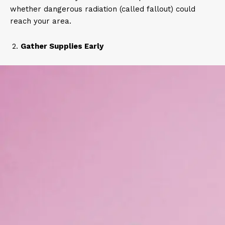
whether dangerous radiation (called fallout) could
reach your area.
Gather Supplies Early