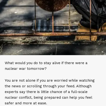
What would you do to stay alive if there were a
nuclear war tomorrow?
You are not alone if you are worried while watching
the news or scrolling through your feed. Although
experts say there is little chance of a full-scale
nuclear conflict, being prepared can help you feel
safer and more at ease.