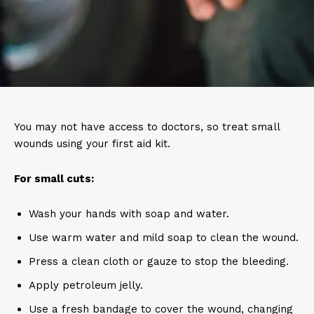
You may not have access to doctors, so treat small
wounds using your first aid kit.
For small cuts:
Wash your hands with soap and water.
Use warm water and mild soap to clean the wound.
Press a clean cloth or gauze to stop the bleeding.
Apply petroleum jelly.
Use a fresh bandage to cover the wound, changing