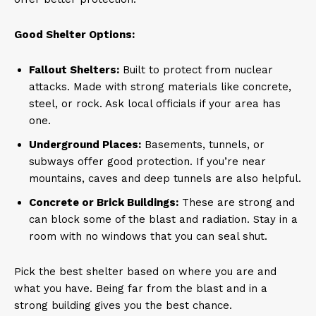
Good Shelter Options:
Fallout Shelters:
Built to protect from nuclear
attacks. Made with strong materials like concrete,
steel, or rock. Ask local officials if your area has
one.
Underground Places:
Basements, tunnels, or
subways offer good protection. If you’re near
mountains, caves and deep tunnels are also helpful.
Concrete or Brick Buildings:
These are strong and
can block some of the blast and radiation. Stay in a
room with no windows that you can seal shut.
Pick the best shelter based on where you are and
what you have. Being far from the blast and in a
strong building gives you the best chance.