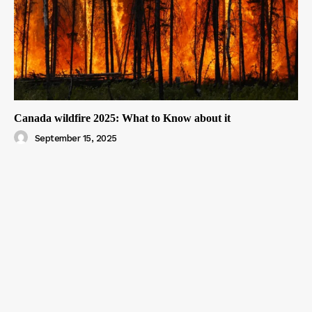
Canada wildfire 2025: What to Know about it
September 15, 2025