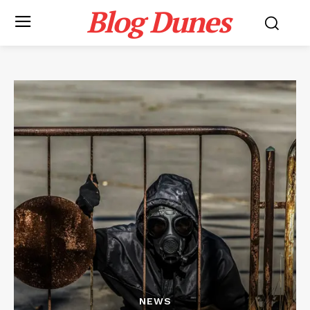
Blog Dunes
NEWS