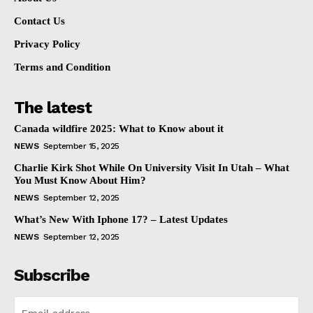
Contact Us
Privacy Policy
Terms and Condition
The latest
Canada wildfire 2025: What to Know about it
NEWS
September 15, 2025
Charlie Kirk Shot While On University Visit In Utah – What
You Must Know About Him?
NEWS
September 12, 2025
What’s New With Iphone 17? – Latest Updates
NEWS
September 12, 2025
Subscribe