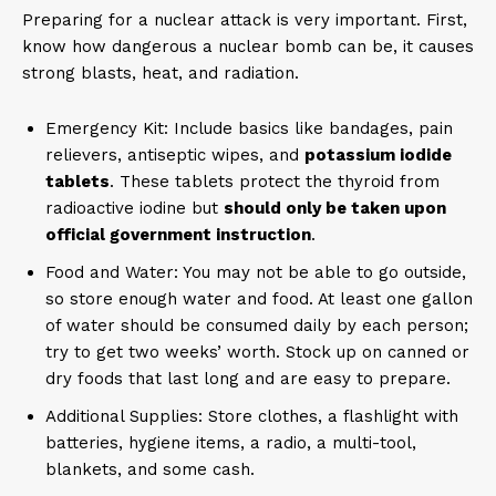
Preparing for a nuclear attack is very important. First,
know how dangerous a nuclear bomb can be, it causes
strong blasts, heat, and radiation.
Emergency Kit: Include basics like bandages, pain
relievers, antiseptic wipes, and
potassium iodide
tablets
. These tablets protect the thyroid from
radioactive iodine but
should only be taken upon
official government instruction
.
Food and Water: You may not be able to go outside,
so store enough water and food. At least one gallon
of water should be consumed daily by each person;
try to get two weeks’ worth. Stock up on canned or
dry foods that last long and are easy to prepare.
Additional Supplies: Store clothes, a flashlight with
batteries, hygiene items, a radio, a multi-tool,
blankets, and some cash.