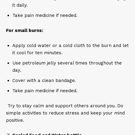
it daily.
Take pain medicine if needed.
For small burns:
Apply cold water or a cold cloth to the burn and let
it cool for ten minutes.
Use petroleum jelly several times throughout the
day.
Cover with a clean bandage.
Take pain medicine if needed.
Try to stay calm and support others around you. Do
simple activities to reduce stress and keep your mind
positive.