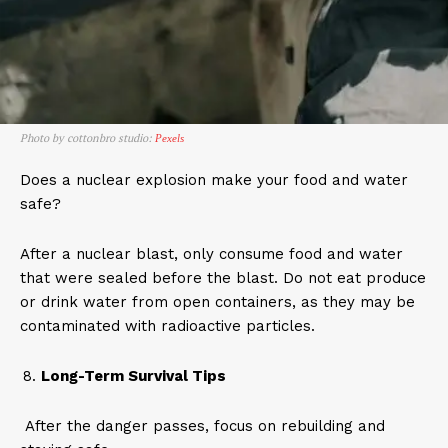
Photo by cottonbro studio:
Pexels
Does a nuclear explosion make your food and water
safe?
After a nuclear blast, only consume food and water
that were sealed before the blast. Do not eat produce
or drink water from open containers, as they may be
contaminated with radioactive particles.
Long-Term Survival Tips
After the danger passes, focus on rebuilding and