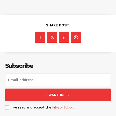
SHARE POST:
Subscribe
I WANT IN
I've read and accept the
Privacy Policy
.