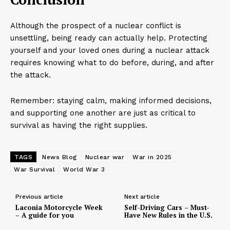
Although the prospect of a nuclear conflict is
unsettling, being ready can actually help. Protecting
yourself and your loved ones during a nuclear attack
requires knowing what to do before, during, and after
the attack.
Remember: staying calm, making informed decisions,
and supporting one another are just as critical to
survival as having the right supplies.
TAGS
News Blog
Nuclear war
War in 2025
War Survival
World War 3
Previous article
Next article
Laconia Motorcycle Week
Self-Driving Cars – Must-
– A guide for you
Have New Rules in the U.S.