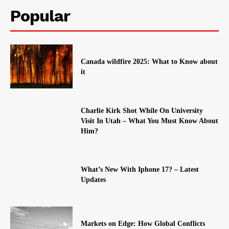
Popular
Canada wildfire 2025: What to Know about
it
Charlie Kirk Shot While On University
Visit In Utah – What You Must Know About
Him?
What’s New With Iphone 17? – Latest
Updates
Markets on Edge: How Global Conflicts