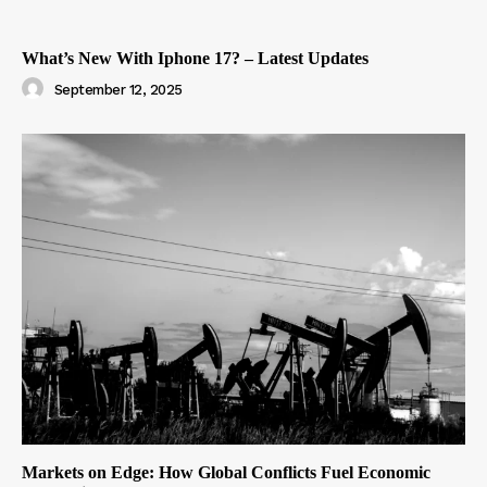
What’s New With Iphone 17? – Latest Updates
September 12, 2025
Markets on Edge: How Global Conflicts Fuel Economic