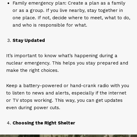
Family emergency plan: Create a plan as a family
or as a group. If you live nearby, stay together in
one place. If not, decide where to meet, what to do,
and who is responsible for what.
Stay Updated
It’s important to know what’s happening during a
nuclear emergency. This helps you stay prepared and
make the right choices.
Keep a battery-powered or hand-crank radio with you
to listen to news and alerts, especially if the internet
or TV stops working. This way, you can get updates
even during power cuts.
Choosing the Right Shelter