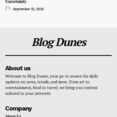
Uncertainty
September 12, 2025
Blog Dunes
About us
Welcome to Blog Dunes, your go-to source for daily
updates on news, trends, and more. From art to
entertainment, food to travel, we bring you content
tailored to your interests
Company
About Us