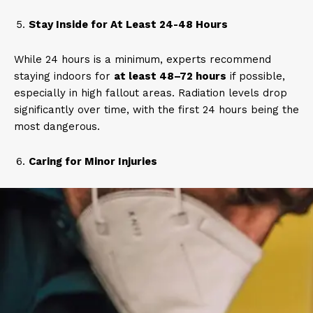
Stay Inside for At Least 24-48 Hours
While 24 hours is a minimum, experts recommend
staying indoors for
at least 48–72 hours
if possible,
especially in high fallout areas. Radiation levels drop
significantly over time, with the first 24 hours being the
most dangerous.
Caring for Minor Injuries