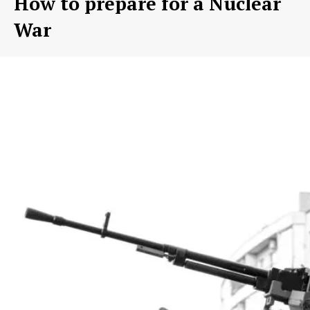
How to prepare for a Nuclear
War