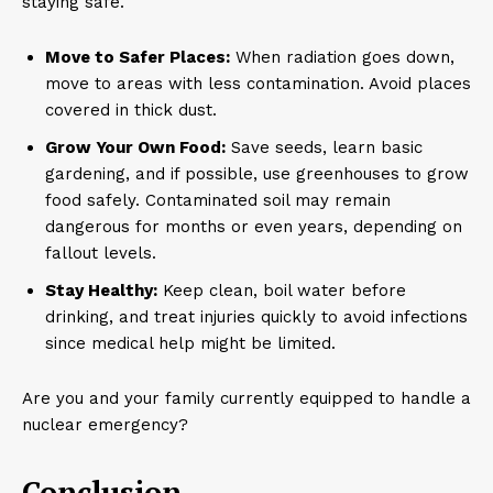
staying safe.
Move to Safer Places:
When radiation goes down,
move to areas with less contamination. Avoid places
covered in thick dust.
Grow Your Own Food:
Save seeds, learn basic
gardening, and if possible, use greenhouses to grow
food safely. Contaminated soil may remain
dangerous for months or even years, depending on
fallout levels.
Stay Healthy:
Keep clean, boil water before
drinking, and treat injuries quickly to avoid infections
since medical help might be limited.
Are you and your family currently equipped to handle a
nuclear emergency?
Conclusion