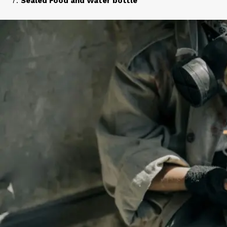
Sealed Food and Water bottle