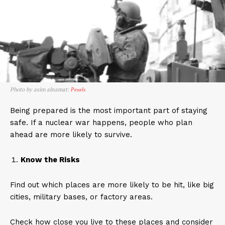
Photo by asim alnamat:
Pexels
Being prepared is the most important part of staying
safe. If a nuclear war happens, people who plan
ahead are more likely to survive.
Know the Risks
Find out which places are more likely to be hit, like big
cities, military bases, or factory areas.
Check how close you live to these places and consider