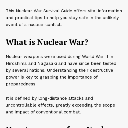
This Nuclear War Survival Guide offers vital information
and practical tips to help you stay safe in the unlikely
event of a nuclear conflict.
What is Nuclear War?
Nuclear weapons were used during World War II in
Hiroshima and Nagasaki and have since been tested
by several nations. Understanding their destructive
power is key to grasping the importance of
preparedness.
It is defined by long-distance attacks and
uncontrollable effects, greatly exceeding the scope
and impact of conventional combat.