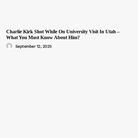
Charlie Kirk Shot While On University Visit In Utah –
What You Must Know About Him?
September 12, 2025