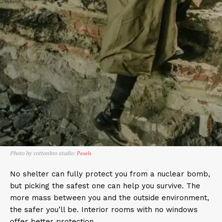
Photo by cottonbro studio:
Pexels
No shelter can fully protect you from a nuclear bomb,
but picking the safest one can help you survive. The
more mass between you and the outside environment,
the safer you’ll be. Interior rooms with no windows
offer better protection.