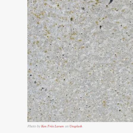
Photo by
on
Ken Friis Larsen
Unsplash