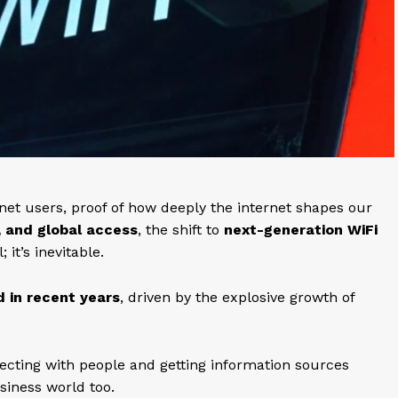
rnet users, proof of how deeply the internet shapes our
, and global access
, the shift to
next-generation WiFi
 it’s inevitable.
d in recent years
, driven by the explosive growth of
.
ecting with people and getting information sources
usiness world too.