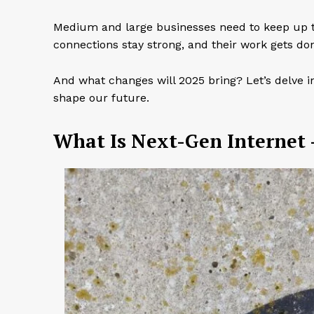
Medium and large businesses need to keep up t
connections stay strong, and their work gets don
And what changes will 2025 bring? Let’s delve in
shape our future.
What Is Next-Gen Internet 