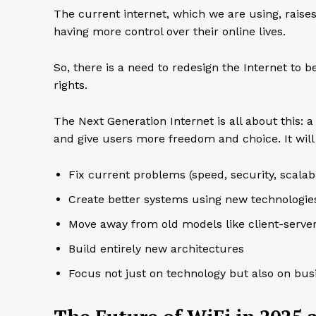
The current internet, which we are using, raise
having more control over their online lives.
So, there is a need to redesign the Internet to 
rights.
The Next Generation Internet is all about this: a
and give users more freedom and choice. It will
Fix current problems (speed, security, scalabil
Create better systems using new technologies
Move away from old models like client-serve
Build entirely new architectures
Focus not just on technology but also on bus