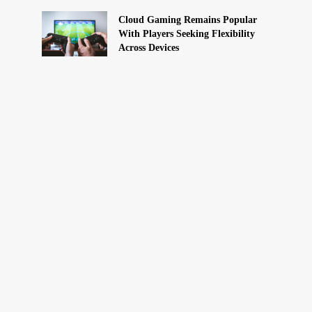
Cloud Gaming Remains Popular
With Players Seeking Flexibility
Across Devices