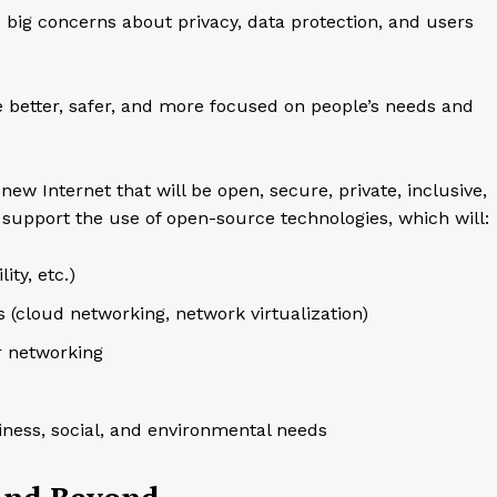
s big concerns about privacy, data protection, and users
be better, safer, and more focused on people’s needs and
 new Internet that will be open, secure, private, inclusive,
 support the use of open-source technologies, which will:
ity, etc.)
 (cloud networking, network virtualization)
r networking
iness, social, and environmental needs