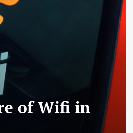
e of Wifi in