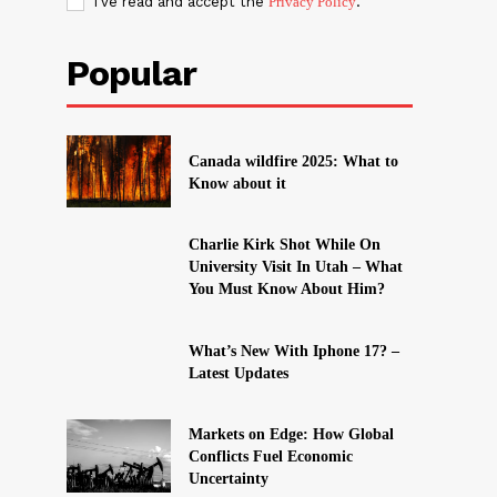
I've read and accept the
Privacy Policy
.
Popular
Canada wildfire 2025: What to
Know about it
Charlie Kirk Shot While On
University Visit In Utah – What
You Must Know About Him?
What’s New With Iphone 17? –
Latest Updates
Markets on Edge: How Global
Conflicts Fuel Economic
Uncertainty