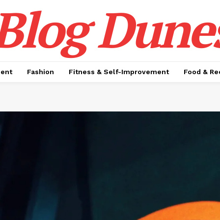
Blog Dune
ment
Fashion
Fitness & Self-Improvement
Food & Re