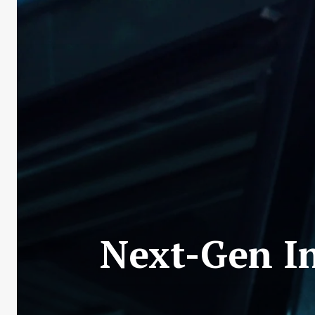
Next-Gen In