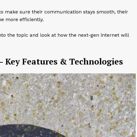
o make sure their communication stays smooth, their
e more efficiently.
to the topic and look at how the next-gen internet will
– Key Features & Technologies