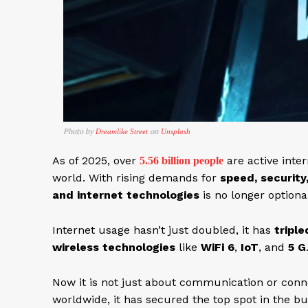
Photo by
on
Dreamlike Street
Unsplash
As of 2025, over
are active inte
5.56 billion people
world. With rising demands for
speed, security
and internet technologies
is no longer optional;
Internet usage hasn’t just doubled, it has
triple
wireless technologies
like
WiFi 6
,
IoT
, and
5 G
Now it is not just about communication or conn
worldwide, it has secured the top spot in the b