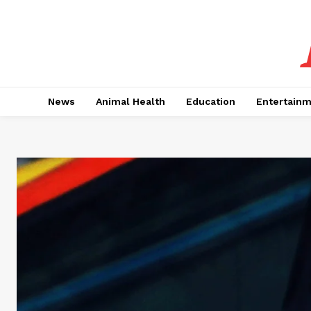
News
Animal Health
Education
Entertain