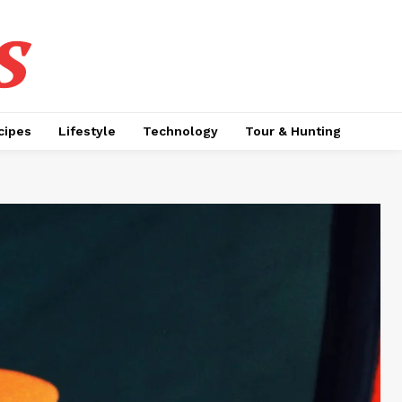
s
cipes
Lifestyle
Technology
Tour & Hunting