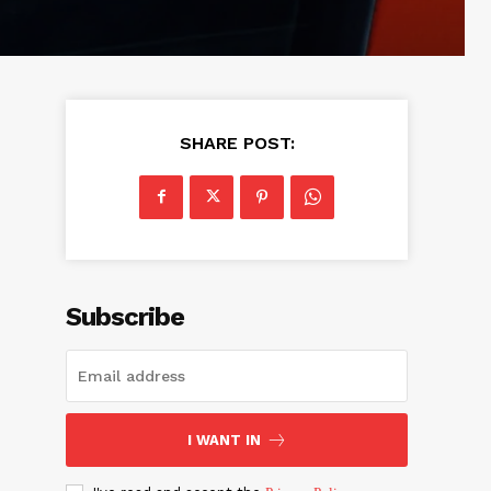
SHARE POST:
Subscribe
I WANT IN