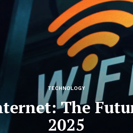
TECHNOLOGY
ternet: The Futur
2025