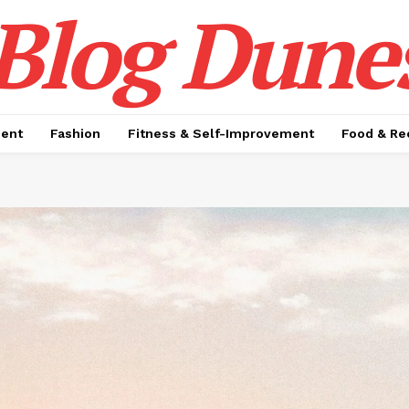
Blog Dune
ment
Fashion
Fitness & Self-Improvement
Food & Re