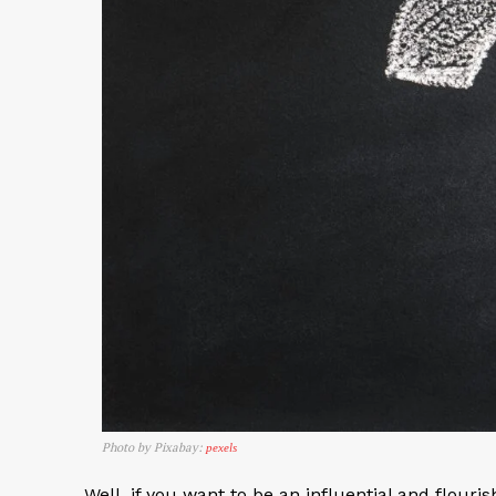
Photo by Pixabay:
pexels
Well, if you want to be an influential and flouri