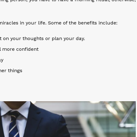
racles in your life. Some of the benefits include:
 on your thoughts or plan your day.
el more confident
ay
ther things