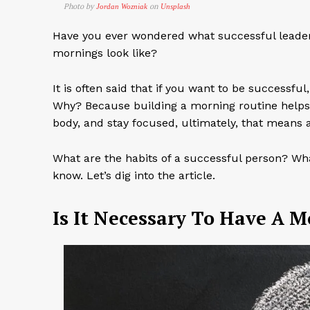
Photo by
on
Jordan Wozniak
Unsplash
Have you ever wondered what successful leaders,
mornings look like?
It is often said that if you want to be successf
Why? Because building a morning routine helps y
body, and stay focused, ultimately, that means a
What are the habits of a successful person? Wha
know. Let’s dig into the article.
Is It Necessary To Have A 