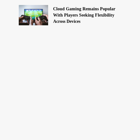
Cloud Gaming Remains Popular
With Players Seeking Flexibility
Across Devices