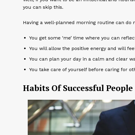
you can skip this.
Having a well-planned morning routine can do mi
You get some ‘me’ time where you can reflect
You will allow the positive energy and will fe
You can plan your day in a calm and clear w
You take care of yourself before caring for o
Habits Of Successful People