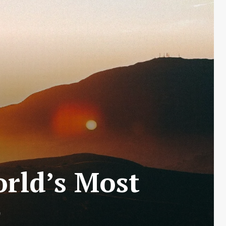
rld’s Most
e