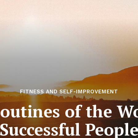
FITNESS AND SELF-IMPROVEMENT
outines of the Wo
Successful Peopl