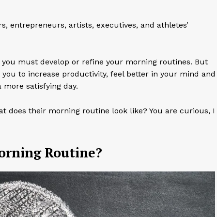
 entrepreneurs, artists, executives, and athletes’
ul, you must develop or refine your morning routines. But
ou to increase productivity, feel better in your mind and
 more satisfying day.
t does their morning routine look like? You are curious, I
Morning Routine?