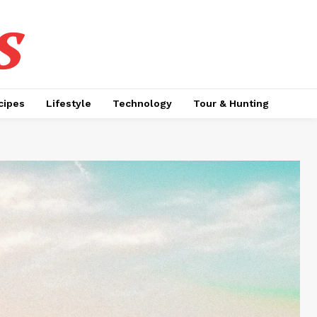
s
cipes
Lifestyle
Technology
Tour & Hunting