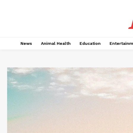
News
Animal Health
Education
Entertain