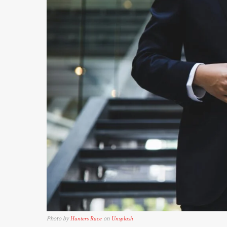
Photo by
on
Hunters Race
Unsplash