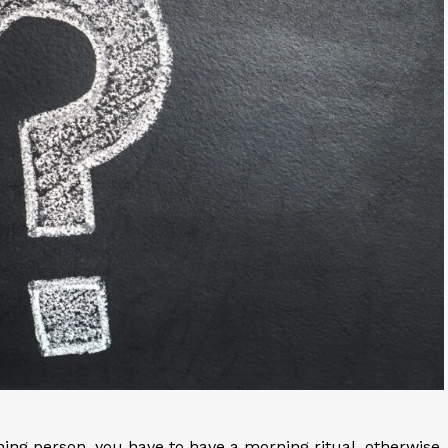
shing person, you have to have a morning ritual, otherwise,