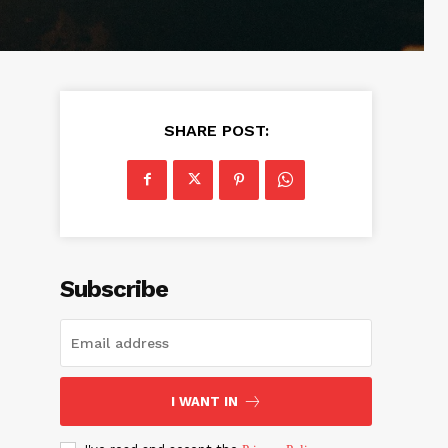
SHARE POST:
Subscribe
I WANT IN