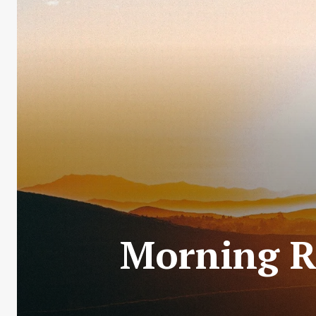
Morning R