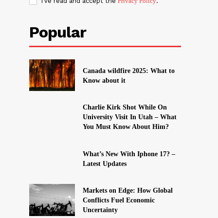
I've read and accept the
Privacy Policy
.
Popular
Canada wildfire 2025: What to
Know about it
Charlie Kirk Shot While On
University Visit In Utah – What
You Must Know About Him?
What’s New With Iphone 17? –
Latest Updates
Markets on Edge: How Global
Conflicts Fuel Economic
Uncertainty