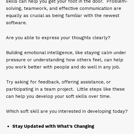
skills can help you get your foot in the door. Problem-
solving, teamwork, and effective communication are
equally as crucial as being familiar with the newest
software.
Are you able to express your thoughts clearly?
Building emotional intelligence, like staying calm under
pressure or understanding how others feel, can help
you work better with people and do well in any job.
Try asking for feedback, offering assistance, or
participating in a team project. Little steps like these
can help you develop your soft skills over time.
Which soft skill are you interested in developing today?
Stay Updated with What’s Changing