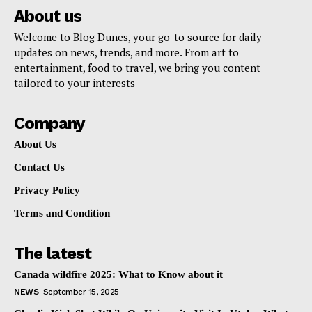
About us
Welcome to Blog Dunes, your go-to source for daily
updates on news, trends, and more. From art to
entertainment, food to travel, we bring you content
tailored to your interests
Company
About Us
Contact Us
Privacy Policy
Terms and Condition
The latest
Canada wildfire 2025: What to Know about it
NEWS
September 15, 2025