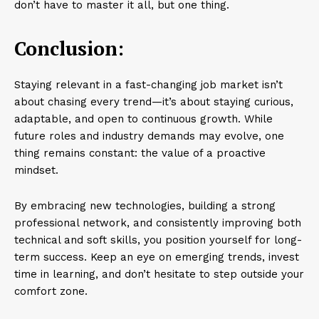
don’t have to master it all, but one thing.
Conclusion:
Staying relevant in a fast-changing job market isn’t
about chasing every trend—it’s about staying curious,
adaptable, and open to continuous growth. While
future roles and industry demands may evolve, one
thing remains constant: the value of a proactive
mindset.
By embracing new technologies, building a strong
professional network, and consistently improving both
technical and soft skills, you position yourself for long-
term success. Keep an eye on emerging trends, invest
time in learning, and don’t hesitate to step outside your
comfort zone.