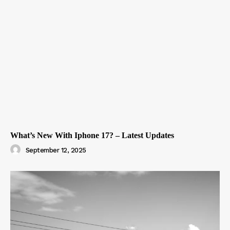
What’s New With Iphone 17? – Latest Updates
September 12, 2025