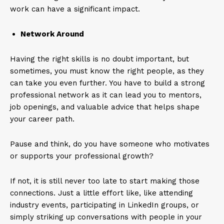
work can have a significant impact.
Network Around
Having the right skills is no doubt important, but
sometimes, you must know the right people, as they
can take you even further. You have to build a strong
professional network as it can lead you to mentors,
job openings, and valuable advice that helps shape
your career path.
Pause and think, do you have someone who motivates
or supports your professional growth?
If not, it is still never too late to start making those
connections. Just a little effort like, like attending
industry events, participating in LinkedIn groups, or
simply striking up conversations with people in your