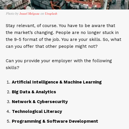
Photo by
on
Jezael Melgoza
Unsplash
Stay relevant, of course. You have to be aware that
the market’s changing. People are no longer stuck in
the 9-5 format of the job. You are your skills. So, what
can you offer that other people might not?
Can you provide your employer with the following
skills?
Artificial Intelligence & Machine Learning
Big Data & Analytics
Network & Cybersecurity
Technological Literacy
Programming & Software Development