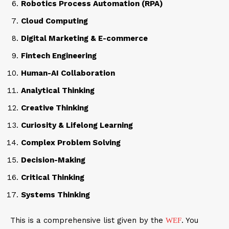
Robotics Process Automation (RPA)
Cloud Computing
Digital Marketing & E-commerce
Fintech Engineering
Human-AI Collaboration
Analytical Thinking
Creative Thinking
Curiosity & Lifelong Learning
Complex Problem Solving
Decision-Making
Critical Thinking
Systems Thinking
This is a comprehensive list given by the
. You
WEF