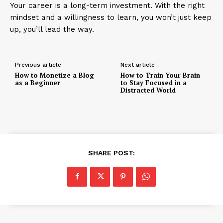
Your career is a long-term investment. With the right
mindset and a willingness to learn, you won’t just keep
up, you’ll lead the way.
Previous article
Next article
How to Monetize a Blog
How to Train Your Brain
as a Beginner
to Stay Focused in a
Distracted World
SHARE POST: