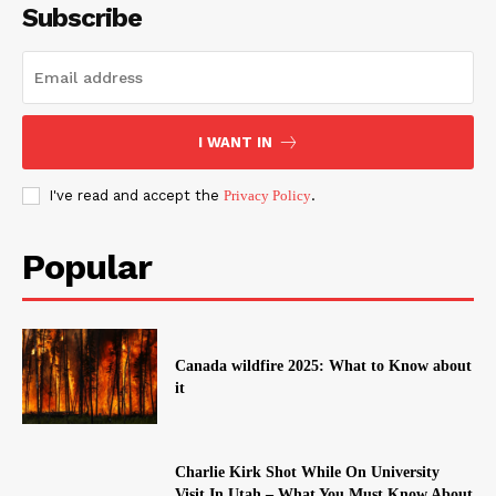
Subscribe
I WANT IN
I've read and accept the
Privacy Policy
.
Popular
Canada wildfire 2025: What to Know about
it
Charlie Kirk Shot While On University
Visit In Utah – What You Must Know About