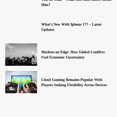
Him?
What’s New With Iphone 17? – Latest
Updates
Markets on Edge: How Global Conflicts
Fuel Economic Uncertainty
Cloud Gaming Remains Popular With
Players Seeking Flexibility Across Devices