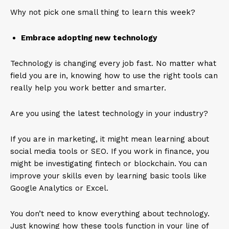
Why not pick one small thing to learn this week?
Embrace adopting new technology
Technology is changing every job fast. No matter what
field you are in, knowing how to use the right tools can
really help you work better and smarter.
Are you using the latest technology in your industry?
If you are in marketing, it might mean learning about
social media tools or SEO. If you work in finance, you
might be investigating fintech or blockchain. You can
improve your skills even by learning basic tools like
Google Analytics or Excel.
You don’t need to know everything about technology.
Just knowing how these tools function in your line of