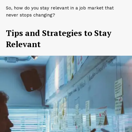
So, how do you stay relevant in a job market that
never stops changing?
Tips and Strategies to Stay
Relevant