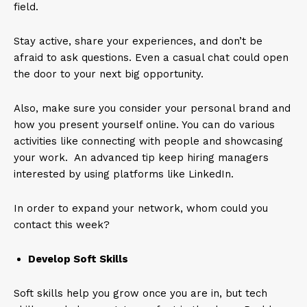
field.
Stay active, share your experiences, and don’t be
afraid to ask questions. Even a casual chat could open
the door to your next big opportunity.
Also, make sure you consider your personal brand and
how you present yourself online. You can do various
activities like connecting with people and showcasing
your work. An advanced tip keep hiring managers
interested by using platforms like LinkedIn.
In order to expand your network, whom could you
contact this week?
Develop Soft Skills
Soft skills help you grow once you are in, but tech