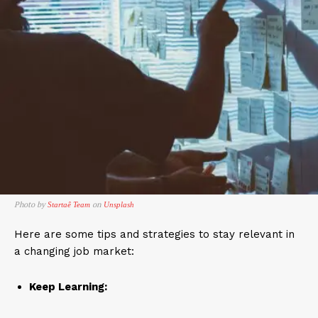
Photo by
on
Startaê Team
Unsplash
Here are some tips and strategies to stay relevant in
a changing job market:
Keep Learning: