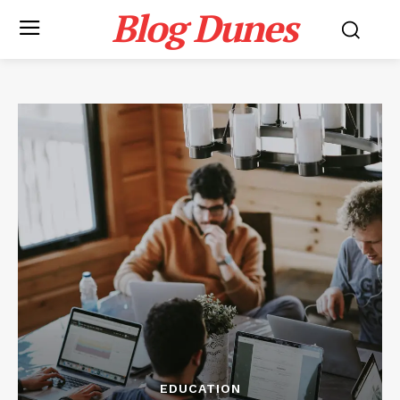
Blog Dunes
EDUCATION