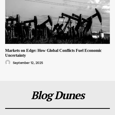
Markets on Edge: How Global Conflicts Fuel Economic
Uncertainty
September 12, 2025
Blog Dunes