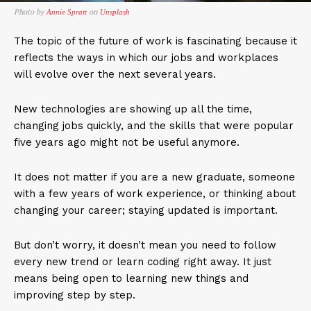
Photo by
on
Annie Spratt
Unsplash
The topic of the future of work is fascinating because it
reflects the ways in which our jobs and workplaces
will evolve over the next several years.
New technologies are showing up all the time,
changing jobs quickly, and the skills that were popular
five years ago might not be useful anymore.
It does not matter if you are a new graduate, someone
with a few years of work experience, or thinking about
changing your career; staying updated is important.
But don’t worry, it doesn’t mean you need to follow
every new trend or learn coding right away. It just
means being open to learning new things and
improving step by step.