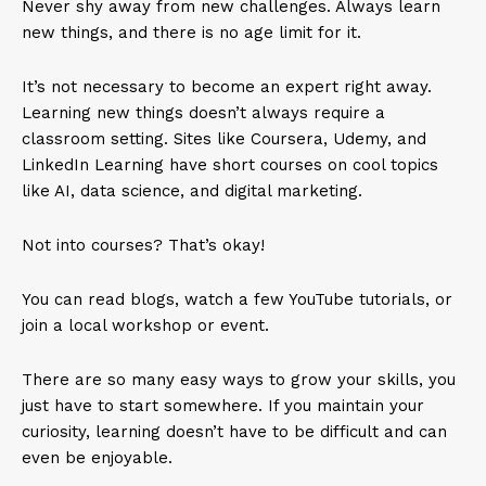
Never shy away from new challenges. Always learn
new things, and there is no age limit for it.
It’s not necessary to become an expert right away.
Learning new things doesn’t always require a
classroom setting. Sites like Coursera, Udemy, and
LinkedIn Learning have short courses on cool topics
like AI, data science, and digital marketing.
Not into courses? That’s okay!
You can read blogs, watch a few YouTube tutorials, or
join a local workshop or event.
There are so many easy ways to grow your skills, you
just have to start somewhere. If you maintain your
curiosity, learning doesn’t have to be difficult and can
even be enjoyable.