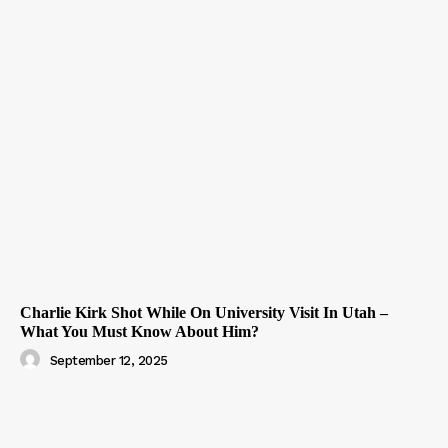
Charlie Kirk Shot While On University Visit In Utah –
What You Must Know About Him?
September 12, 2025