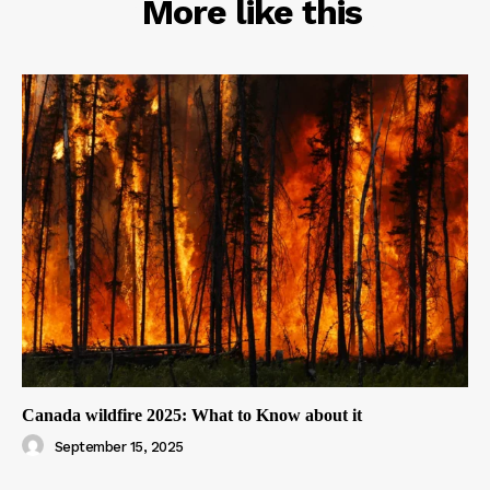
RELATED
More like this
Canada wildfire 2025: What to Know about it
September 15, 2025