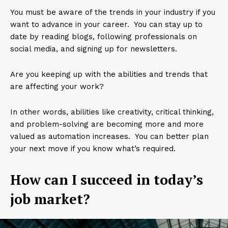
You must be aware of the trends in your industry if you
want to advance in your career. You can stay up to
date by reading blogs, following professionals on
social media, and signing up for newsletters.
Are you keeping up with the abilities and trends that
are affecting your work?
In other words, abilities like creativity, critical thinking,
and problem-solving are becoming more and more
valued as automation increases. You can better plan
your next move if you know what’s required.
How can I succeed in today’s
job market?