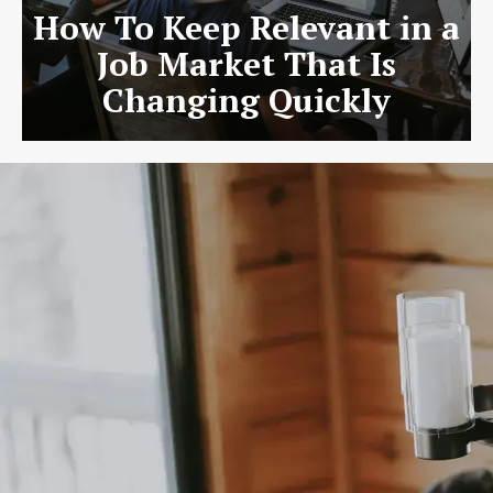
How To Keep Relevant in a
Job Market That Is
Changing Quickly