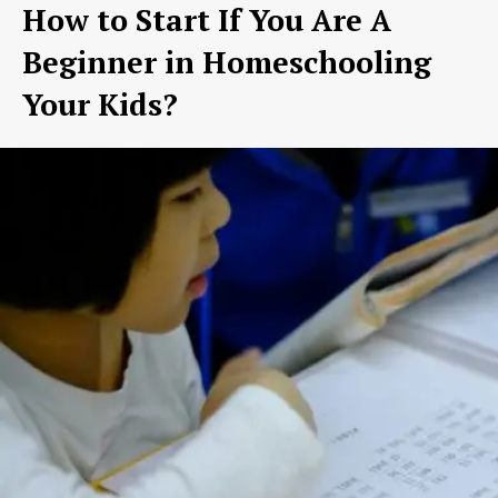
How to Start If You Are A
Beginner in Homeschooling
Your Kids?