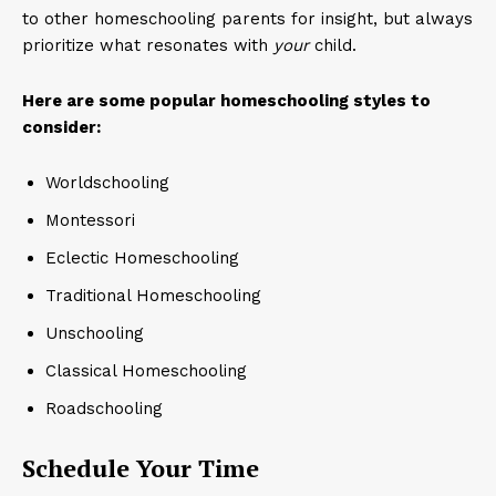
to other homeschooling parents for insight, but always
prioritize what resonates with
your
child.
Here are some popular homeschooling styles to
consider:
Worldschooling
Montessori
Eclectic Homeschooling
Traditional Homeschooling
Unschooling
Classical Homeschooling
Roadschooling
Schedule Your Time