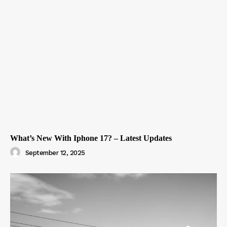
What’s New With Iphone 17? – Latest Updates
September 12, 2025