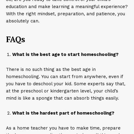
education and make learning a meaningful experience?
With the right mindset, preparation, and patience, you
absolutely can.
FAQs
What is the best age to start homeschooling?
There is no such thing as the best age in
homeschooling. You can start from anywhere, even if
you have to deschool your kid. Some experts say that,
at the preschool or kindergarten level, your child’s
mind is like a sponge that can absorb things easily.
What is the hardest part of homeschooling?
As a home teacher you have to make time, prepare