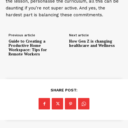
the lesson, personalise the curriculum, all this can be
daunting if you’re not super active. And yes, the
hardest part is balancing these commitments.
Previous article
Next article
Guide to Creating a
How Gen Z is changing
Productive Home
healthcare and Wellness
Workspace: Tips for
Remote Workers
SHARE POST: