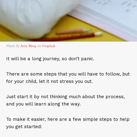
Photo by
on
Jerry Wang
Unsplash
It will be a long journey, so don’t panic.
There are some steps that you will have to follow, but
for your child, let it not stress you out.
Just start it by not thinking much about the process,
and you will learn along the way.
To make it easier, here are a few simple steps to help
you get started: