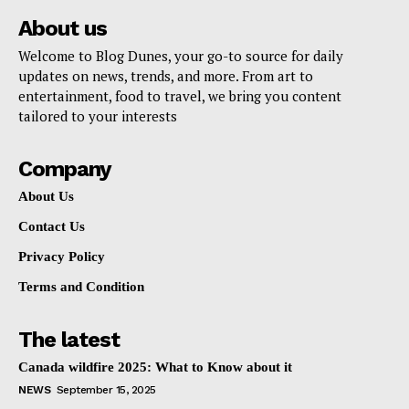
About us
Welcome to Blog Dunes, your go-to source for daily
updates on news, trends, and more. From art to
entertainment, food to travel, we bring you content
tailored to your interests
Company
About Us
Contact Us
Privacy Policy
Terms and Condition
The latest
Canada wildfire 2025: What to Know about it
NEWS
September 15, 2025