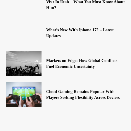
Visit In Utah – What You Must Know About
Him?
What’s New With Iphone 17? – Latest
Updates
Markets on Edge: How Global Conflicts
Fuel Economic Uncertainty
Cloud Gaming Remains Popular With
Players Seeking Flexibility Across Devices