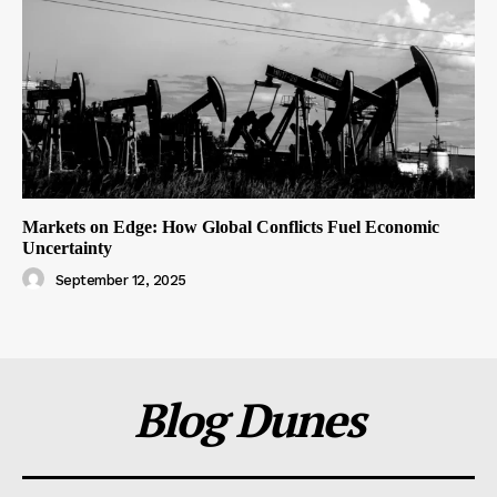
Markets on Edge: How Global Conflicts Fuel Economic
Uncertainty
September 12, 2025
Blog Dunes