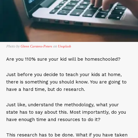
Photo by
on
Glenn Carstens-Peters
Unsplash
Are you 110% sure your kid will be homeschooled?
Just before you decide to teach your kids at home,
there is something you should know. You are going to
have a hard time, but do research.
Just like, understand the methodology, what your
state has to say about this. Most importantly, do you
have enough time and resources to do it?
This research has to be done. What if you have taken