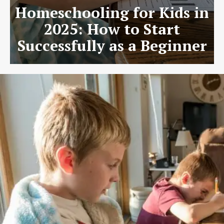
Homeschooling for Kids in
2025: How to Start
Successfully as a Beginner