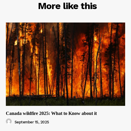
RELATED
More like this
Canada wildfire 2025: What to Know about it
September 15, 2025