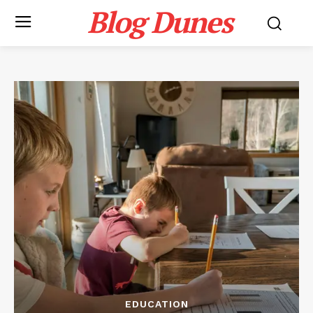
Blog Dunes
EDUCATION