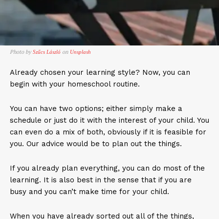
Photo by
on
Szűcs László
Unsplash
Already chosen your learning style? Now, you can
begin with your homeschool routine.
You can have two options; either simply make a
schedule or just do it with the interest of your child. You
can even do a mix of both, obviously if it is feasible for
you. Our advice would be to plan out the things.
If you already plan everything, you can do most of the
learning. It is also best in the sense that if you are
busy and you can’t make time for your child.
When you have already sorted out all of the things,