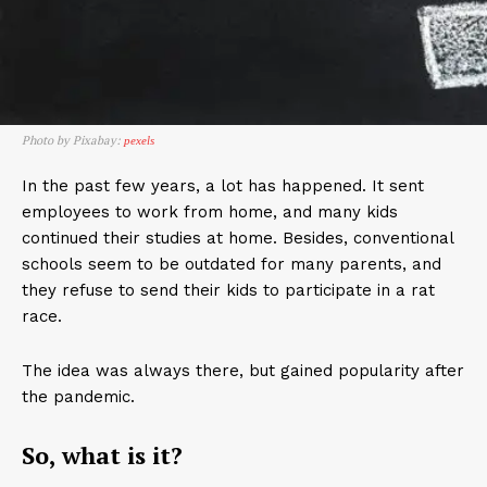
Photo by Pixabay:
pexels
In the past few years, a lot has happened. It sent
employees to work from home, and many kids
continued their studies at home. Besides, conventional
schools seem to be outdated for many parents, and
they refuse to send their kids to participate in a rat
race.
The idea was always there, but gained popularity after
the pandemic.
So, what is it?