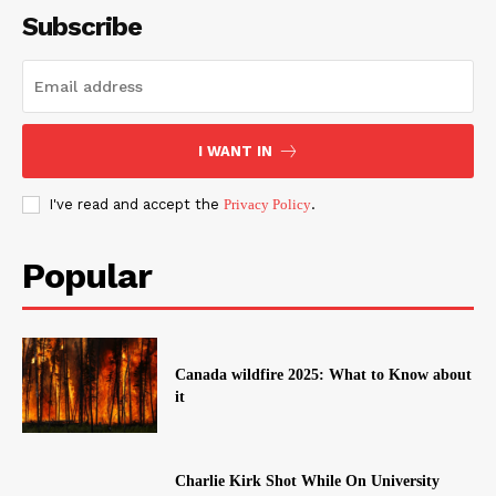
Subscribe
I WANT IN
I've read and accept the
Privacy Policy
.
Popular
Canada wildfire 2025: What to Know about
it
Charlie Kirk Shot While On University