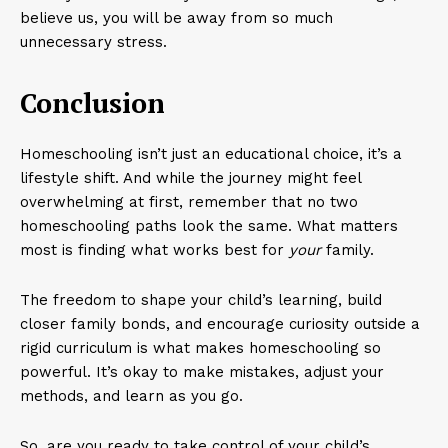
believe us, you will be away from so much
unnecessary stress.
Conclusion
Homeschooling isn’t just an educational choice, it’s a
lifestyle shift. And while the journey might feel
overwhelming at first, remember that no two
homeschooling paths look the same. What matters
most is finding what works best for
your
family.
The freedom to shape your child’s learning, build
closer family bonds, and encourage curiosity outside a
rigid curriculum is what makes homeschooling so
powerful. It’s okay to make mistakes, adjust your
methods, and learn as you go.
So, are you ready to take control of your child’s