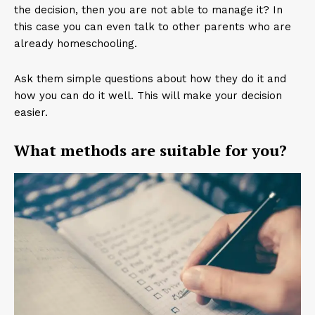
the decision, then you are not able to manage it? In
this case you can even talk to other parents who are
already homeschooling.
Ask them simple questions about how they do it and
how you can do it well. This will make your decision
easier.
What methods are suitable for you?