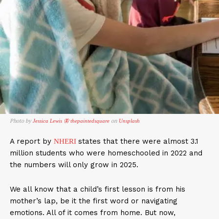
Photo by
on
Jessica Lewis 🦋 thepaintedsquare
Unsplash
A report by
states that there were almost 3.1
NHERI
million students who were homeschooled in 2022 and
the numbers will only grow in 2025.
We all know that a child’s first lesson is from his
mother’s lap, be it the first word or navigating
emotions. All of it comes from home. But now,