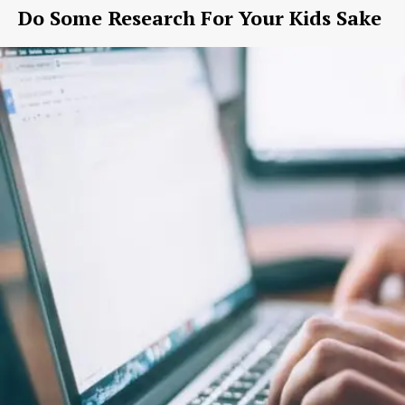
Do Some Research For Your Kids Sake