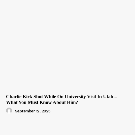
Charlie Kirk Shot While On University Visit In Utah –
What You Must Know About Him?
September 12, 2025