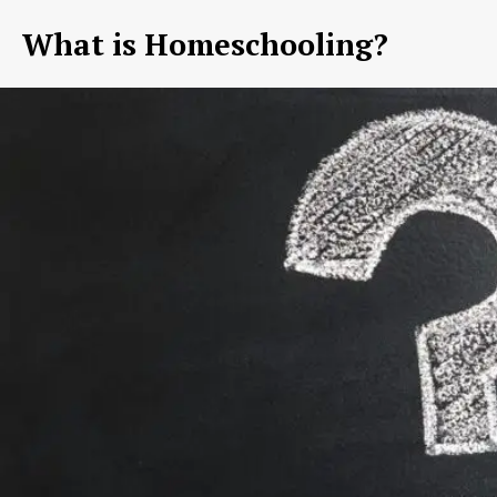
What is Homeschooling?