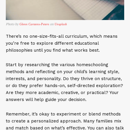
Photo by
on
Glenn Carstens-Peters
Unsplash
There’s no one-size-fits-all curriculum, which means
you’re free to explore different educational
philosophies until you find what works best.
Start by researching the various homeschooling
methods and reflecting on your child’s learning style,
interests, and personality. Do they thrive on structure,
or do they prefer hands-on, self-directed exploration?
Are they more academic, creative, or practical? Your
answers will help guide your decision.
Remember, it’s okay to experiment or blend methods
to create a personalized approach. Many families mix
and match based on what’s effective. You can also talk