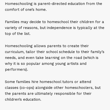
Homeschooling is parent-directed education from the
comfort of one’s home.
Families may decide to homeschool their children for a
variety of reasons, but independence is typically at the
top of the list.
Homeschooling allows parents to create their
curriculum, tailor their school schedule to their family’s
needs, and even take learning on the road (which is
why it is so popular among young artists and
performers).
Some families hire homeschool tutors or attend
classes (co-ops) alongside other homeschoolers, but
the parents are ultimately responsible for their
children’s education.