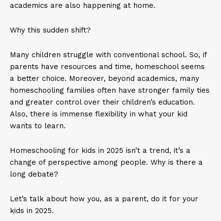
academics are also happening at home.
Why this sudden shift?
Many children struggle with conventional school. So, if
parents have resources and time, homeschool seems
a better choice. Moreover, beyond academics, many
homeschooling families often have stronger family ties
and greater control over their children’s education.
Also, there is immense flexibility in what your kid
wants to learn.
Homeschooling for kids in 2025 isn’t a trend, it’s a
change of perspective among people. Why is there a
long debate?
Let’s talk about how you, as a parent, do it for your
kids in 2025.