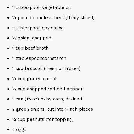
1 tablespoon vegetable oil
½ pound boneless beef (thinly sliced)
1 tablespoon soy sauce
½ onion, chopped
1 cup beef broth
1 ttablespooncornstarch
1 cup broccoli (fresh or frozen)
½ cup grated carrot
½ cup chopped red bell pepper
1 can (15 oz) baby corn, drained
2 green onions, cut into 1-inch pieces
¼ cup peanuts (for topping)
2 eggs