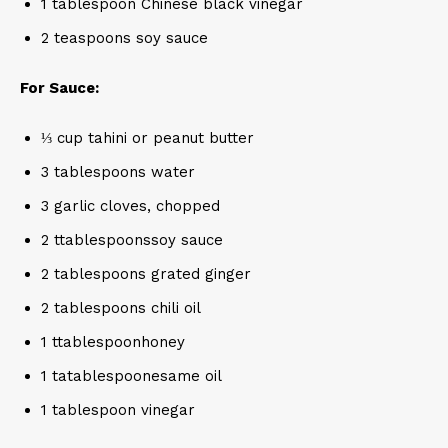
1 tablespoon Chinese black vinegar
2 teaspoons soy sauce
For Sauce:
⅓ cup tahini or peanut butter
3 tablespoons water
3 garlic cloves, chopped
2 ttablespoonssoy sauce
2 tablespoons grated ginger
2 tablespoons chili oil
1 ttablespoonhoney
1 tatablespoonesame oil
1 tablespoon vinegar