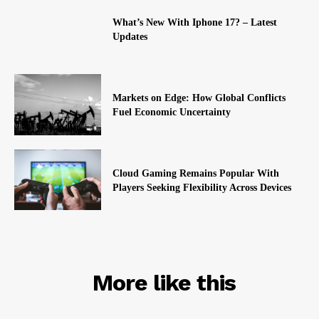
What’s New With Iphone 17? – Latest
Updates
Markets on Edge: How Global Conflicts
Fuel Economic Uncertainty
Cloud Gaming Remains Popular With
Players Seeking Flexibility Across Devices
RELATED
More like this