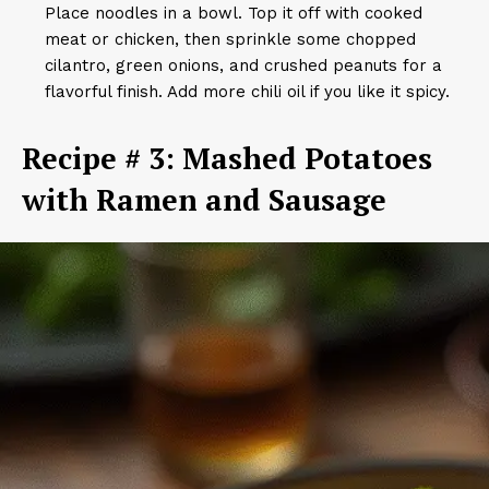
Place noodles in a bowl. Top it off with cooked
meat or chicken, then sprinkle some chopped
cilantro, green onions, and crushed peanuts for a
flavorful finish. Add more chili oil if you like it spicy.
Recipe # 3: Mashed Potatoes
with Ramen and Sausage