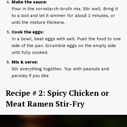
Make the sauce:
Pour in the cornstarch-broth mix. Stir well. Bring it
to a boil and let it simmer for about 2 minutes, or
until the mixture thickens.
Cook the eggs:
In a bowl, beat eggs with salt. Push the food to one
side of the pan. Scramble eggs on the empty side
until fully cooked.
Mix & serve:
Stir everything together. Top with peanuts and
parsley if you like.
Recipe # 2: Spicy Chicken or
Meat Ramen Stir-Fry