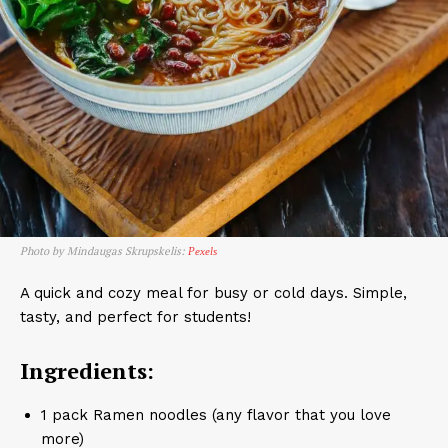
Photo by Mindaugas Skrupskelis:
Pexels
A quick and cozy meal for busy or cold days. Simple,
tasty, and perfect for students!
Ingredients:
1 pack Ramen noodles (any flavor that you love
more)