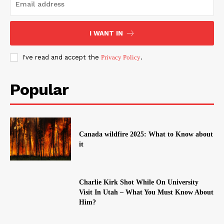
I WANT IN
I've read and accept the
Privacy Policy
.
Popular
Canada wildfire 2025: What to Know about
it
Charlie Kirk Shot While On University
Visit In Utah – What You Must Know About
Him?