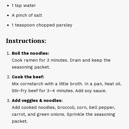
1 tsp water
A pinch of salt
1 teaspoon chopped parsley
Instructions:
Boil the noodles:
Cook ramen for 3 minutes. Drain and keep the
seasoning packet.
Cook the beef:
Mix cornstarch with a little broth. In a pan, heat oil.
Stir-fry beef for 3–4 minutes. Add soy sauce.
Add veggies & noodles:
Add cooked noodles, broccoli, corn, bell pepper,
carrot, and green onions. Sprinkle the seasoning
packet.