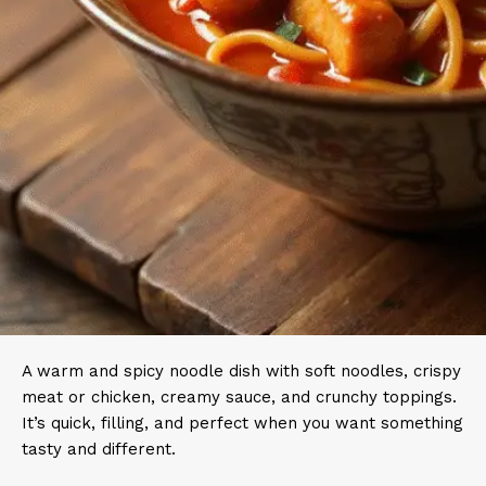
A warm and spicy noodle dish with soft noodles, crispy
meat or chicken, creamy sauce, and crunchy toppings.
It’s quick, filling, and perfect when you want something
tasty and different.