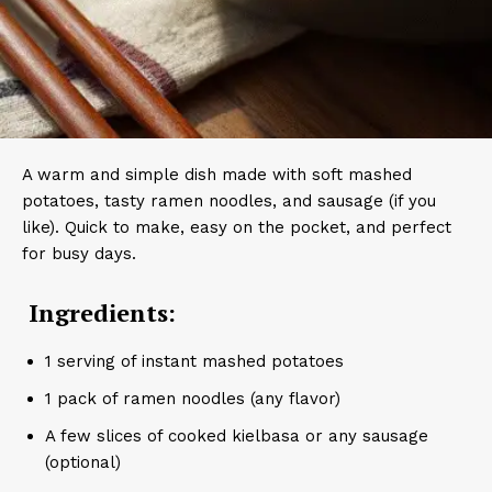
A warm and simple dish made with soft mashed
potatoes, tasty ramen noodles, and sausage (if you
like). Quick to make, easy on the pocket, and perfect
for busy days.
Ingredients:
1 serving of instant mashed potatoes
1 pack of ramen noodles (any flavor)
A few slices of cooked kielbasa or any sausage
(optional)