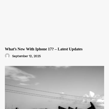
What’s New With Iphone 17? – Latest Updates
September 12, 2025