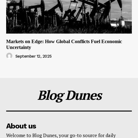
Markets on Edge: How Global Conflicts Fuel Economic
Uncertainty
September 12, 2025
Blog Dunes
About us
Welcome to Blog Dunes, your go-to source for daily