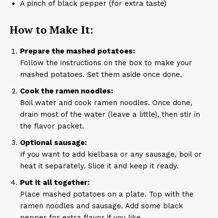
A pinch of black pepper (for extra taste)
How to Make It:
Prepare the mashed potatoes:
Follow the instructions on the box to make your
mashed potatoes. Set them aside once done.
Cook the ramen noodles:
Boil water and cook ramen noodles. Once done,
drain most of the water (leave a little), then stir in
the flavor packet.
Optional sausage:
If you want to add kielbasa or any sausage, boil or
heat it separately. Slice it and keep it ready.
Put it all together:
Place mashed potatoes on a plate. Top with the
ramen noodles and sausage. Add some black
pepper for extra flavor if you like.