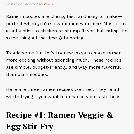
Photo by Amar Preciado:
Pexels
Ramen noodles are cheap, fast, and easy to make—
perfect when you’re low on money or time. Most of us
usually stick to chicken or shrimp flavor, but eating the
same thing all the time gets boring.
To add some fun, let’s try new ways to make ramen
more exciting without spending much. These recipes
are simple, budget-friendly, and way more flavorful
than plain noodles.
Here are three ramen recipes we tried. They’re all
worth trying if you want to enhance your taste buds.
Recipe #1: Ramen Veggie &
Egg Stir-Fry