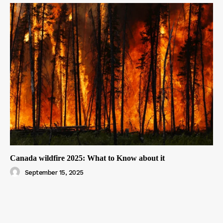
Canada wildfire 2025: What to Know about it
September 15, 2025