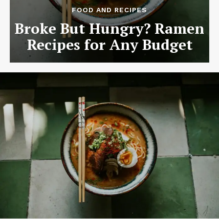
FOOD AND RECIPES
Broke But Hungry? Ramen
Recipes for Any Budget