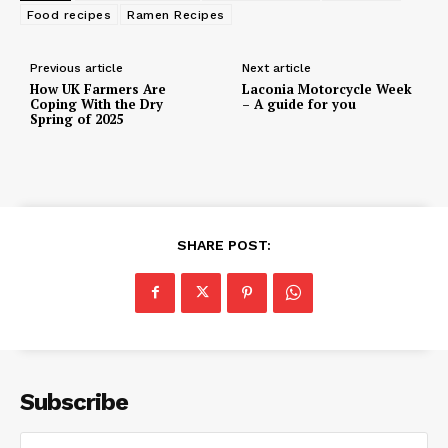
Food recipes
Ramen Recipes
Previous article
Next article
How UK Farmers Are
Laconia Motorcycle Week
Coping With the Dry
– A guide for you
Spring of 2025
SHARE POST:
Subscribe