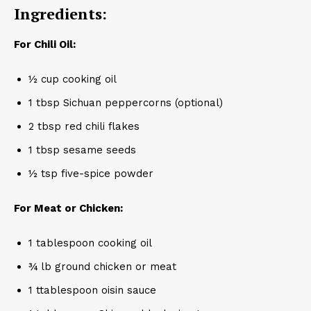
Ingredients:
For Chili Oil:
½ cup cooking oil
1 tbsp Sichuan peppercorns (optional)
2 tbsp red chili flakes
1 tbsp sesame seeds
½ tsp five-spice powder
For Meat or Chicken:
1 tablespoon cooking oil
¾ lb ground chicken or meat
1 ttablespoon oisin sauce