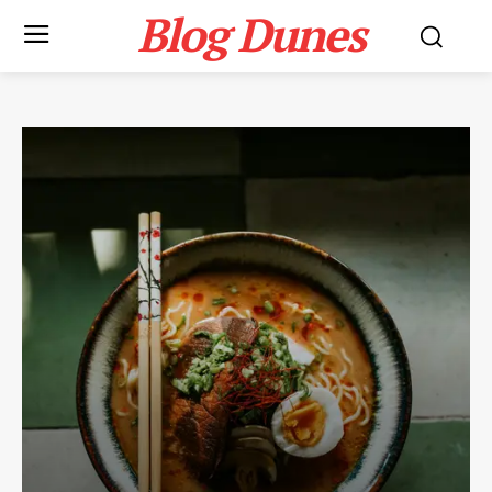
Blog Dunes