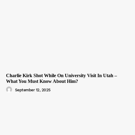
Charlie Kirk Shot While On University Visit In Utah –
What You Must Know About Him?
September 12, 2025