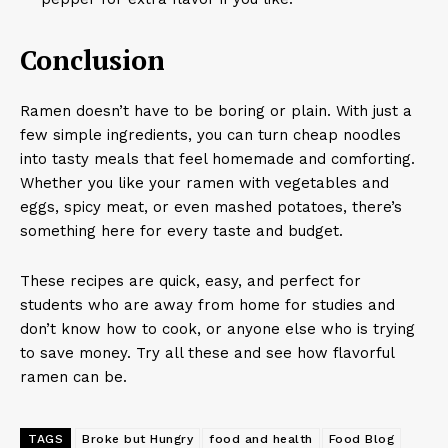
Conclusion
Ramen doesn’t have to be boring or plain. With just a
few simple ingredients, you can turn cheap noodles
into tasty meals that feel homemade and comforting.
Whether you like your ramen with vegetables and
eggs, spicy meat, or even mashed potatoes, there’s
something here for every taste and budget.
These recipes are quick, easy, and perfect for
students who are away from home for studies and
don’t know how to cook, or anyone else who is trying
to save money. Try all these and see how flavorful
ramen can be.
TAGS
Broke but Hungry
food and health
Food Blog