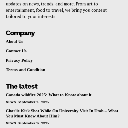
updates on news, trends, and more. From art to
entertainment, food to travel, we bring you content
tailored to your interests
Company
About Us
Contact Us
Privacy Policy
Terms and Condition
The latest
Canada wildfire 2025: What to Know about it
NEWS
September 15, 2025
Charlie Kirk Shot While On University Visit In Utah – What
You Must Know About Him?
NEWS
September 12, 2025