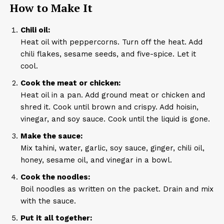
How to Make It
Chili oil:
Heat oil with peppercorns. Turn off the heat. Add
chili flakes, sesame seeds, and five-spice. Let it
cool.
Cook the meat or chicken:
Heat oil in a pan. Add ground meat or chicken and
shred it. Cook until brown and crispy. Add hoisin,
vinegar, and soy sauce. Cook until the liquid is gone.
Make the sauce:
Mix tahini, water, garlic, soy sauce, ginger, chili oil,
honey, sesame oil, and vinegar in a bowl.
Cook the noodles:
Boil noodles as written on the packet. Drain and mix
with the sauce.
Put it all together: