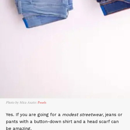
Photo by Mica Asato:
Pexels
Yes. If you are going for a
modest streetwear
, jeans or
pants with a button-down shirt and a head scarf can
be amazing.