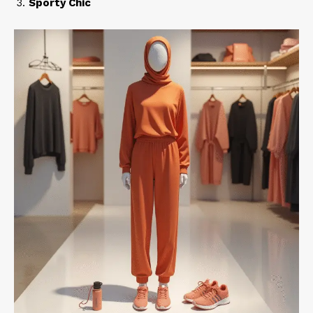
Sporty Chic