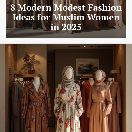
8 Modern Modest Fashion
Ideas for Muslim Women
in 2025