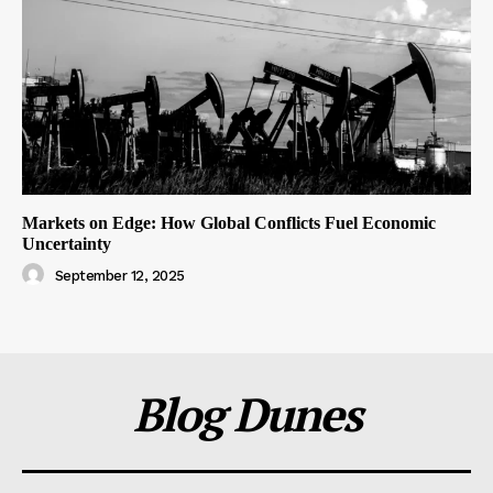
Markets on Edge: How Global Conflicts Fuel Economic
Uncertainty
September 12, 2025
Blog Dunes