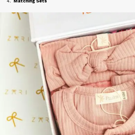
Matching Sets