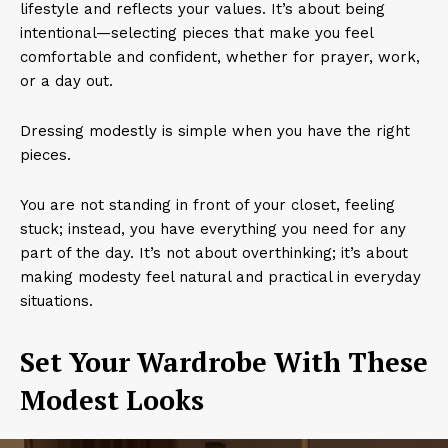
lifestyle and reflects your values. It’s about being
intentional—selecting pieces that make you feel
comfortable and confident, whether for prayer, work,
or a day out.
Dressing modestly is simple when you have the right
pieces.
You are not standing in front of your closet, feeling
stuck; instead, you have everything you need for any
part of the day. It’s not about overthinking; it’s about
making modesty feel natural and practical in everyday
situations.
Set Your Wardrobe With These
Modest Looks