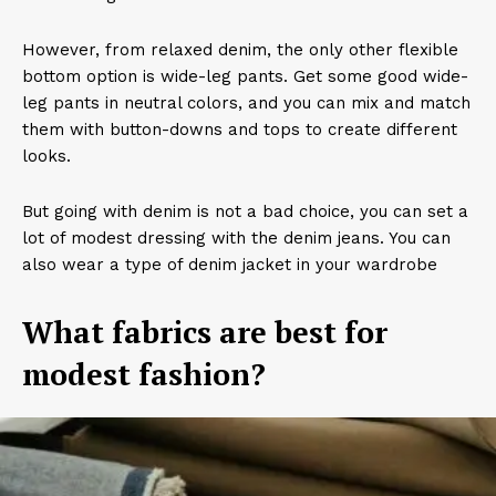
However, from relaxed denim, the only other flexible
bottom option is wide-leg pants. Get some good wide-
leg pants in neutral colors, and you can mix and match
them with button-downs and tops to create different
looks.
But going with denim is not a bad choice, you can set a
lot of modest dressing with the denim jeans. You can
also wear a type of denim jacket in your wardrobe
What fabrics are best for
modest fashion?