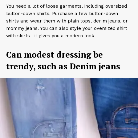
You need a lot of loose garments, including oversized
button-down shirts. Purchase a few button-down
shirts and wear them with plain tops, denim jeans, or
mommy jeans. You can also style your oversized shirt
with skirts—it gives you a modern look.
Can modest dressing be
trendy, such as Denim jeans