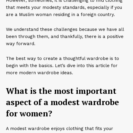
However, sometimes, it is challenging to find clothing
that meets your modesty standards, especially if you
are a Muslim woman residing in a foreign country.
We understand these challenges because we have all
been through them, and thankfully, there is a positive
way forward.
The best way to create a thoughtful wardrobe is to
begin with the basics. Let’s dive into this article for
more modern wardrobe ideas.
What is the most important
aspect of a modest wardrobe
for women?
A modest wardrobe enjoys clothing that fits your