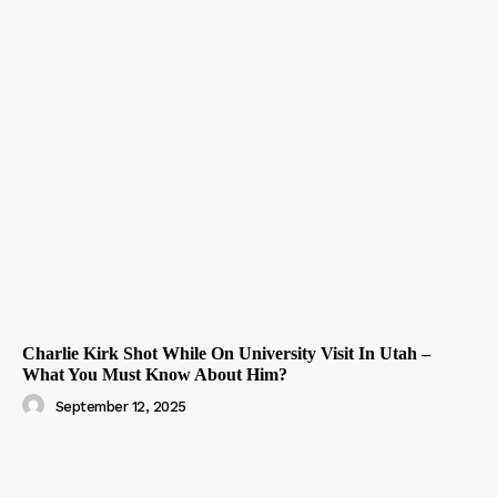
Charlie Kirk Shot While On University Visit In Utah –
What You Must Know About Him?
September 12, 2025