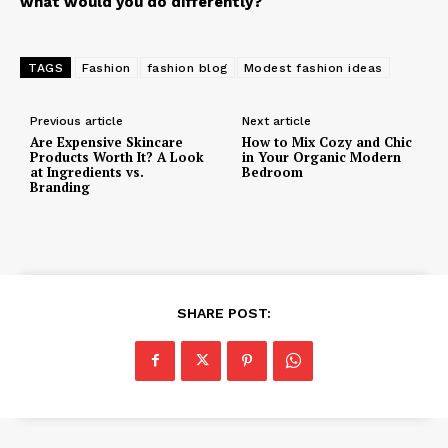
what would you do differently?
TAGS
Fashion
fashion blog
Modest fashion ideas
Previous article
Next article
Are Expensive Skincare
How to Mix Cozy and Chic
Products Worth It? A Look
in Your Organic Modern
at Ingredients vs.
Bedroom
Branding
SHARE POST: