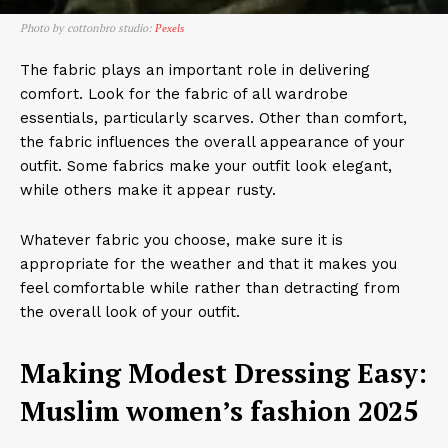
Photo by cottonbro studio:
Pexels
The fabric plays an important role in delivering
comfort. Look for the fabric of all wardrobe
essentials, particularly scarves. Other than comfort,
the fabric influences the overall appearance of your
outfit. Some fabrics make your outfit look elegant,
while others make it appear rusty.
Whatever fabric you choose, make sure it is
appropriate for the weather and that it makes you
feel comfortable while rather than detracting from
the overall look of your outfit.
Making Modest Dressing Easy:
Muslim women’s fashion 2025