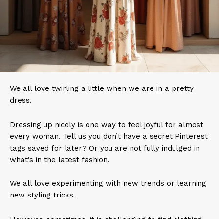
We all love twirling a little when we are in a pretty
dress.
Dressing up nicely is one way to feel joyful for almost
every woman. Tell us you don’t have a secret Pinterest
tags saved for later? Or you are not fully indulged in
what’s in the latest fashion.
We all love experimenting with new trends or learning
new styling tricks.