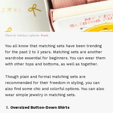
Photo by Adedayo Agboola:
Pexels
You all know that matching sets have been trending
for the past 2 to 3 years. Matching sets are another
wardrobe essential for beginners. You can wear them
with other tops and bottoms, as well as together.
Though plain and formal matching sets are
recommended for their freedom in styling, you can
also find some chic and colorful options. You can also
wear simple jewelry in matching sets.
Oversized Button-Down Shirts