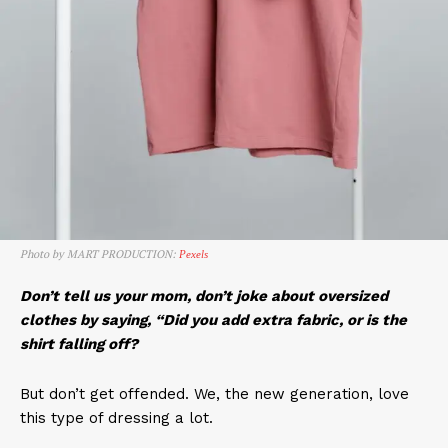
Photo by MART PRODUCTION:
Pexels
Don’t tell us your mom, don’t joke about oversized
clothes by saying, “Did you add extra fabric, or is the
shirt falling off?
But don’t get offended. We, the new generation, love
this type of dressing a lot.