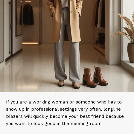
If you are a working woman or someone who has to
show up in professional settings very often, longline
blazers will quickly become your best friend because
you want to look good in the meeting room.