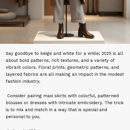
Say goodbye to beige and white for a while; 2025 is all
about bold patterns, rich textures, and a variety of
vibrant colors. Floral prints, geometric patterns, and
layered fabrics are all making an impact in the modest
fashion industry.
Consider pairing maxi skirts with colorful, patterned
blouses or dresses with intricate embroidery. The trick
is to mix and match in a way that is special and
personal to you.