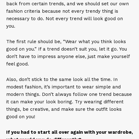
back from certain trends, and we should set our own
fashion criteria because not every trendy thing is
necessary to do. Not every trend will look good on
you.
The first rule should be, “Wear what you think looks
good on you.” If a trend doesn’t suit you, let it go. You
don’t have to impress anyone else, just make yourself
feel good.
Also, don’t stick to the same look all the time. In
modest fashion, it’s important to wear simple and
modern things. Don’t always follow one trend because
it can make your look boring. Try wearing different
things, be creative, and make sure the outfit looks
good on you!
If you had to start all over again with your wardrobe,