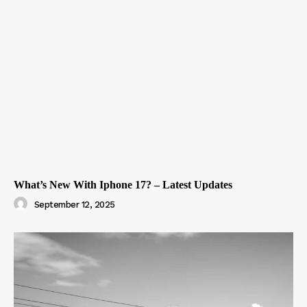
What’s New With Iphone 17? – Latest Updates
September 12, 2025