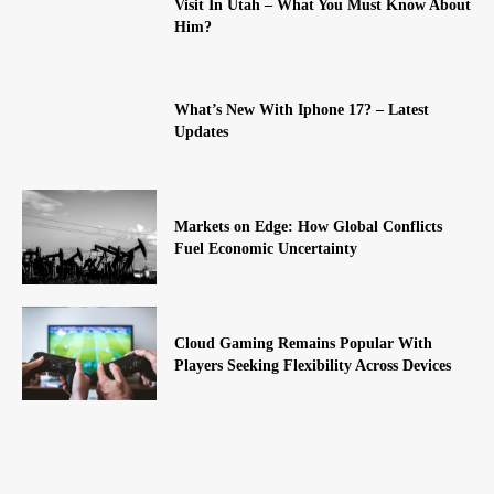
Visit In Utah – What You Must Know About
Him?
What’s New With Iphone 17? – Latest
Updates
Markets on Edge: How Global Conflicts
Fuel Economic Uncertainty
Cloud Gaming Remains Popular With
Players Seeking Flexibility Across Devices