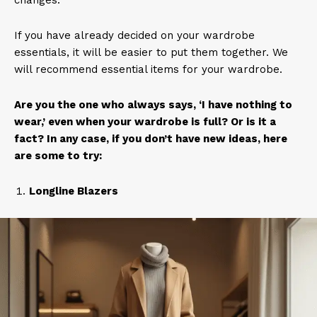
changes.
If you have already decided on your wardrobe
essentials, it will be easier to put them together. We
will recommend essential items for your wardrobe.
Are you the one who always says, ‘I have nothing to
wear,’ even when your wardrobe is full? Or is it a
fact? In any case, if you don’t have new ideas, here
are some to try:
Longline Blazers