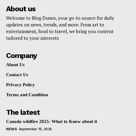
About us
Welcome to Blog Dunes, your go-to source for daily
updates on news, trends, and more. From art to
entertainment, food to travel, we bring you content
tailored to your interests
Company
About Us
Contact Us
Privacy Policy
Terms and Condition
The latest
Canada wildfire 2025: What to Know about it
NEWS
September 15, 2025