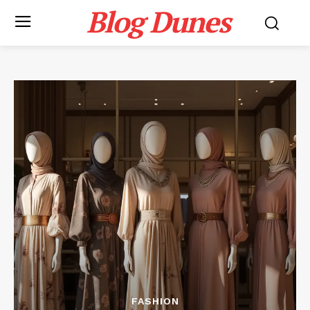
Blog Dunes
FASHION