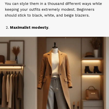
You can style them in a thousand different ways while
keeping your outfits extremely modest. Beginners
should stick to black, white, and beige blazers.
Maximalist modesty
.