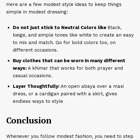
Here are a few modest style ideas to keep things
simple in modest dressing:
Do not just stick to Neutral Colors like
Black,
beige, and simple tones like white to create an easy
to mix and match. Go for bold colors too, on
different occasions.
Buy clothes that can be worn in many different
ways:
A khimar that works for both prayer and
casual occasions.
Layer Thoughtfully:
An open abaya over a maxi
dress, or a cardigan paired with a skirt, gives
endless ways to style
Conclusion
Whenever you follow modest fashion, you need to step