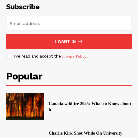
Subscribe
I WANT IN
I've read and accept the
Privacy Policy
.
Popular
Canada wildfire 2025: What to Know about
it
Charlie Kirk Shot While On University