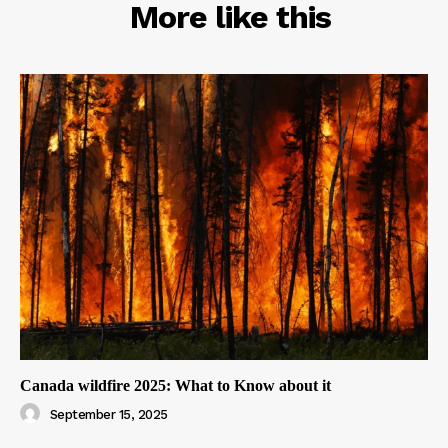
RELATED
More like this
Canada wildfire 2025: What to Know about it
September 15, 2025