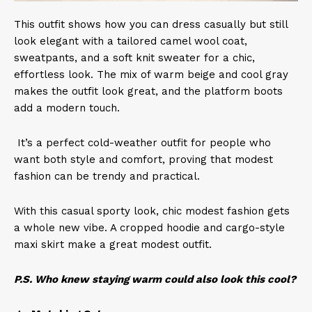
This outfit shows how you can dress casually but still
look elegant with a tailored camel wool coat,
sweatpants, and a soft knit sweater for a chic,
effortless look. The mix of warm beige and cool gray
makes the outfit look great, and the platform boots
add a modern touch.
It’s a perfect cold-weather outfit for people who
want both style and comfort, proving that modest
fashion can be trendy and practical.
With this casual sporty look, chic modest fashion gets
a whole new vibe. A cropped hoodie and cargo-style
maxi skirt make a great modest outfit.
P.S. Who knew staying warm could also look this cool?