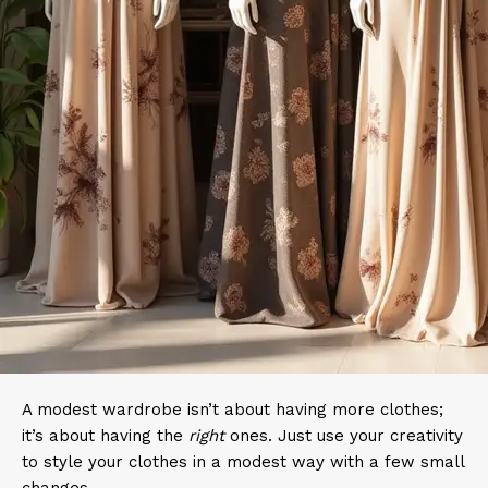
A modest wardrobe isn’t about having more clothes;
it’s about having the
right
ones. Just use your creativity
to style your clothes in a modest way with a few small